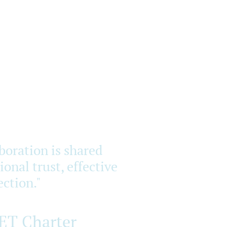
aboration is shared
onal trust, effective
ction."
RET Charter