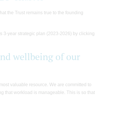
hat the Trust remains true to the founding
s 3-year strategic plan (2023-2026) by clicking
d wellbeing of our
r most valuable resource. We are committed to
g that workload is manageable. This is so that