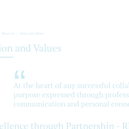
About Us
Vision and Values
ion and Values
At the heart of any successful coll
purpose expressed through professi
communication and personal conne
ellence through Partnership - 