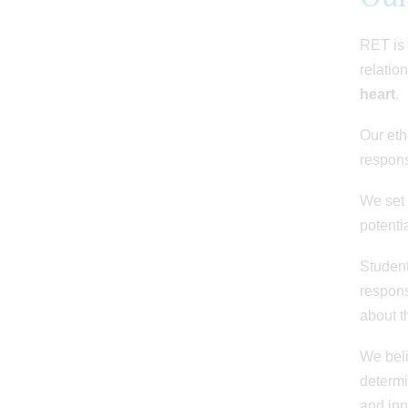
RET is 
relatio
heart
.
Our eth
respons
We set 
potenti
Student
respons
about t
We beli
determi
and inn