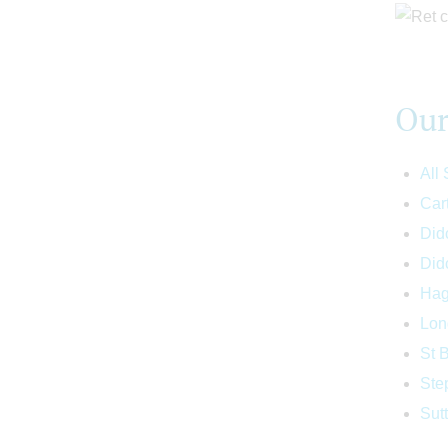
Our
All
Car
Didc
Did
Hag
Lon
St 
Ste
Sut