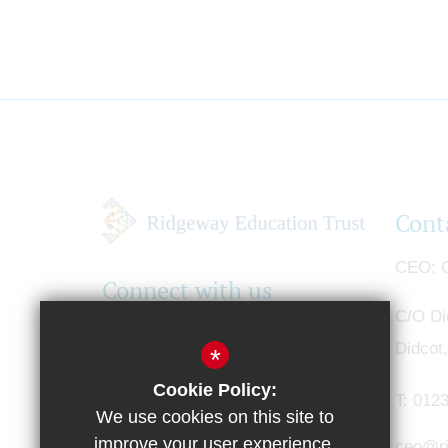
Cont
CEO
G
Connect with us
C/O Di
Didcot
*
Cookie Policy:
T:
0123
We use cookies on this site to
improve your user experience.
ceo@ri