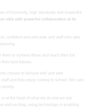
s of inclusivity, high standards and respectful
ar olds with powerful collaboration at its
t, confident and articulate and staff who take
mproving.
 them to achieve these and reach their full
 their best futures.
ents choose to behave well and take
he staff and they enjoy coming to school. We care
priority.
, is at the heart of what we do and we are
ve and exciting, using technology in enabling