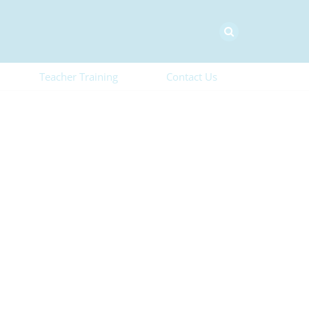
Teacher Training
Contact Us