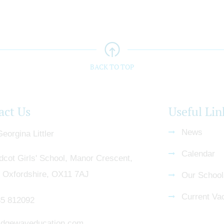
BACK TO TOP
act Us
Useful Lin
News
eorgina Littler
Calendar
dcot Girls' School, Manor Crescent,
, Oxfordshire, OX11 7AJ
Our School
Current Va
5 812092
dgewayeducation.com