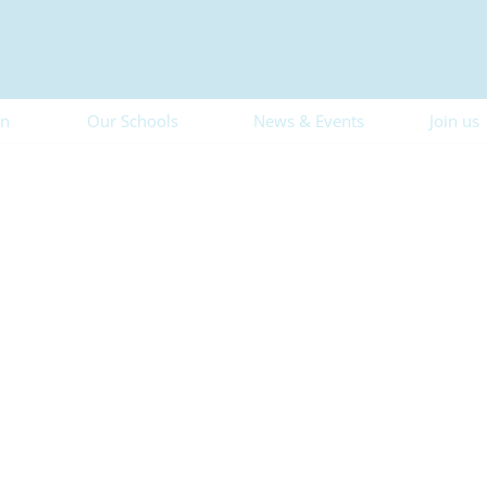
on
Our Schools
News & Events
Join us