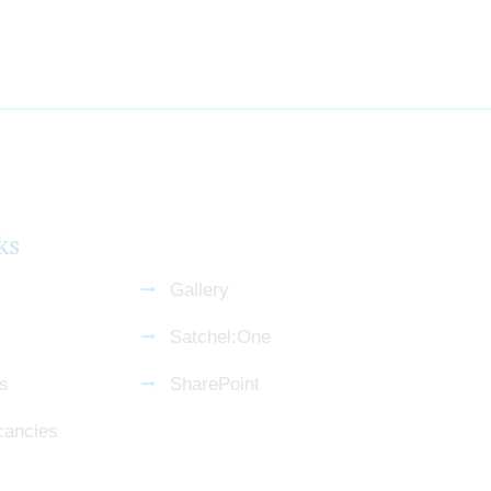
ks
Gallery
Satchel:One
s
SharePoint
cancies