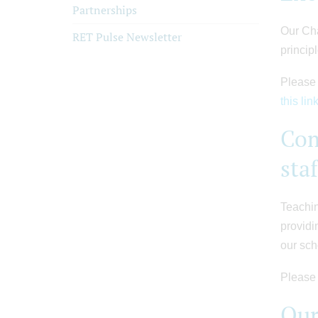
Partnerships
Our Cha
RET Pulse Newsletter
princip
Please 
this lin
Com
sta
Teachin
providi
our sch
Please 
Our