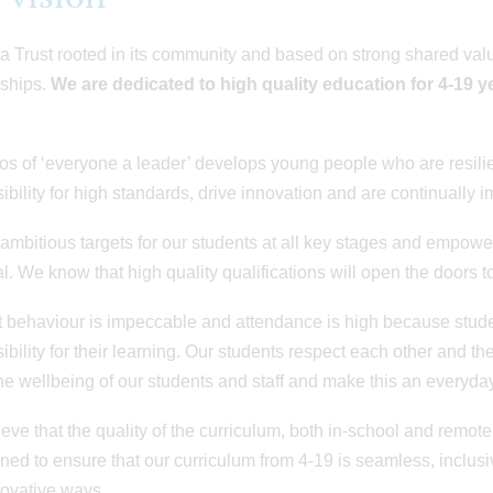
a Trust rooted in its community and based on strong shared value
nships.
We are
dedicated to high quality education for 4-19 ye
os of ‘everyone a leader’ develops young people who are resilien
ibility for high standards, drive innovation and are continually i
ambitious targets for our students at all key stages and empower
al. We know that high quality qualifications will open the doors to
 behaviour is impeccable and attendance is high because stud
ibility for their learning. Our students respect each other and t
he wellbeing of our students and staff and make this an everyday 
eve that the quality of the curriculum, both in-school and remote
ned to ensure that our curriculum from 4-19 is seamless, inclusi
ovative ways.