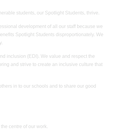
nerable students, our Spotlight Students, thrive.
ofessional development of all our staff because we
benefits Spotlight Students disproportionately. We
ay.
and inclusion (EDI). We value and respect the
ring and strive to create an inclusive culture that
others in to our schools and to share our good
 the centre of our work.