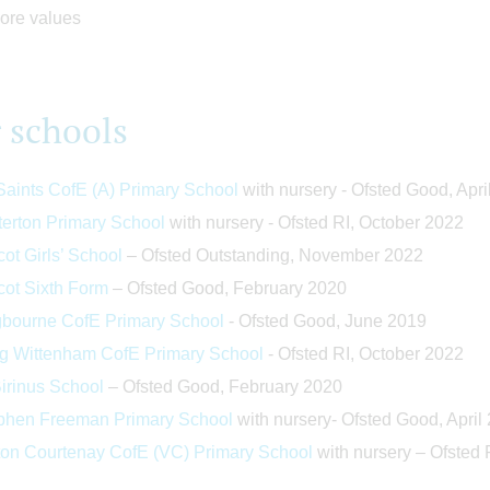
 schools
 Saints CofE (A) Primary School
with nursery - Ofsted Good, Apri
terton Primary School
with nursery - Ofsted RI, October 2022
ot Girls’ School
– Ofsted Outstanding, November 2022
cot Sixth Form
– Ofsted Good, February 2020
bourne CofE Primary School
- Ofsted Good, June 2019
g Wittenham CofE Primary School
- Ofsted RI, October 2022
Birinus School
– Ofsted Good, February 2020
phen Freeman Primary School
with nursery- Ofsted Good, April
ton Courten
ay CofE (VC) Primary School
with nursery – Ofsted