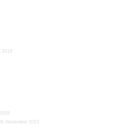
l 2019
 2019
 RI, November 2023