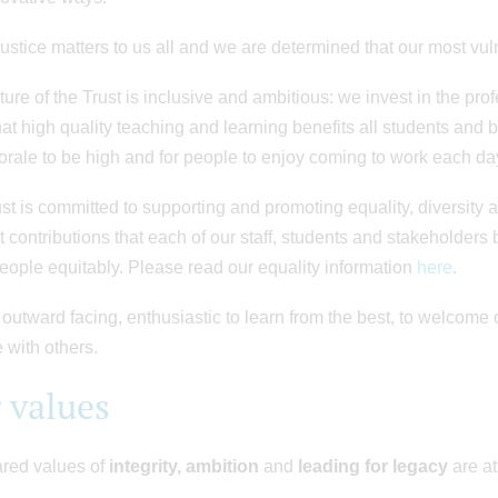
justice matters to us all and we are determined that our most vul
ture of the Trust is inclusive and ambitious: we invest in the pr
at high quality teaching and learning benefits all students and 
rale to be high and for people to enjoy coming to work each d
st is committed to supporting and promoting equality, diversity 
t contributions that each of our staff, students and stakeholders b
people equitably. Please read our equality information
here
.
outward facing, enthusiastic to learn from the best, to welcome 
e with others.
 values
red values of
integrity, ambition
and
leading for legacy
are at