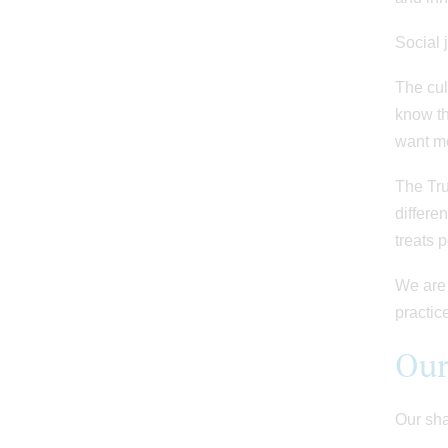
Social 
The cul
know th
want mo
The Tru
differen
treats 
We are 
practic
Our
Our sha