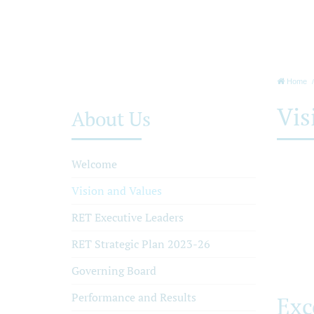
Home
Vis
About Us
Welcome
Vision and Values
RET Executive Leaders
RET Strategic Plan 2023-26
Governing Board
Performance and Results
Exc