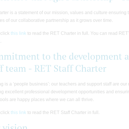
rter is a statement of our mission, values and culture ensuring t
les of our collaborative partnership as it grows over time.
click
this link
to read the RET Charter in full. You can read RET'
k
.
mitment to the development an
ff team - RET Staff Charter
g is a ‘people business’: our teachers and support staff are ou
ng excellent professional development opportunities and ensurin
ools are happy places where we can all thrive.
click
this link
to read the RET Staff Charter in full.
 vision