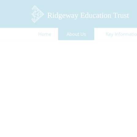
Home
About Us
Key Informati