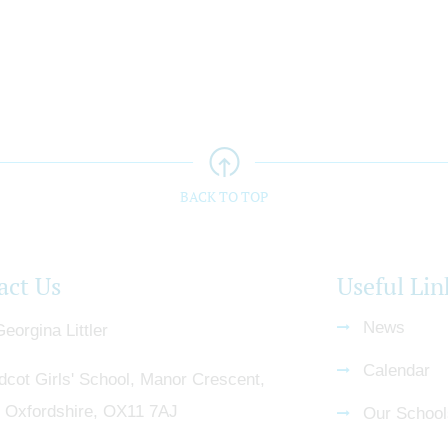
BACK TO TOP
act Us
Useful Lin
News
eorgina Littler
Calendar
dcot Girls' School, Manor Crescent,
, Oxfordshire, OX11 7AJ
Our School