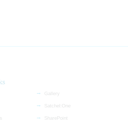
ks
Gallery
Satchel:One
s
SharePoint