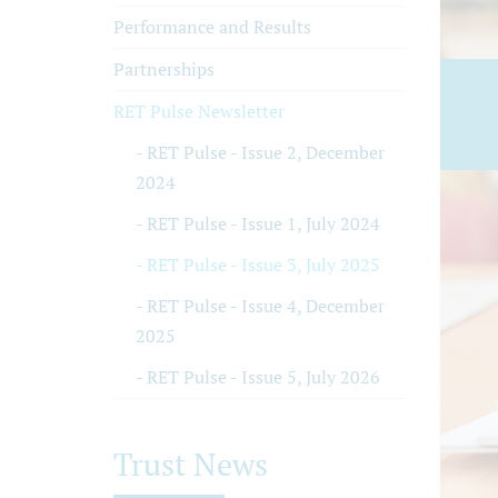
Performance and Results
Partnerships
RET Pulse Newsletter
RET Pulse - Issue 2, December
2024
RET Pulse - Issue 1, July 2024
RET Pulse - Issue 3, July 2025
RET Pulse - Issue 4, December
2025
RET Pulse - Issue 5, July 2026
Trust News