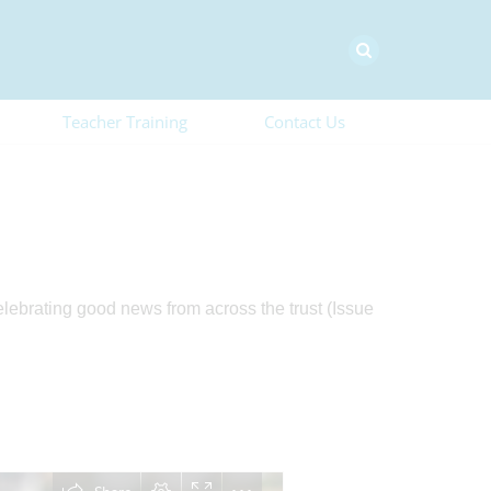
Teacher Training
Contact Us
elebrating good news from across the trust (Issue