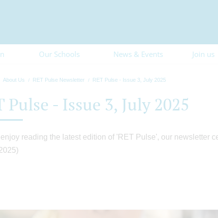
on
Our Schools
News & Events
Join us
About Us
RET Pulse Newsletter
RET Pulse - Issue 3, July 2025
 Pulse - Issue 3, July 2025
enjoy reading the latest edition of 'RET Pulse', our newsletter c
 2025)