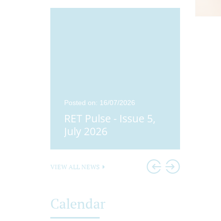
25
Posted on: 16/07/2026
Posted o
ue 4,
RET Pulse - Issue 5,
Didco
25
July 2026
Head
VIEW ALL NEWS
Calendar