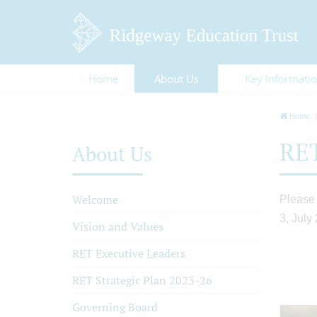
Home
About Us
Key Informati
Home
RET
About Us
Welcome
Please 
3, July
Vision and Values
RET Executive Leaders
RET Strategic Plan 2023-26
Governing Board