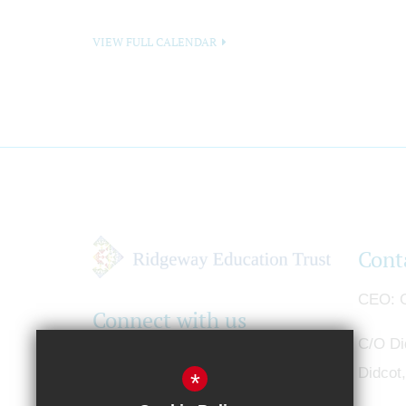
VIEW FULL CALENDAR
Cont
CEO
G
Connect with us
C/O Di
Didcot
*