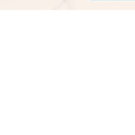
n: 25/01/2026
Posted on: 05/01/2026
t Girls' School
RET Pride - Rachael
teacher Appo
...
Warwick awarded
...