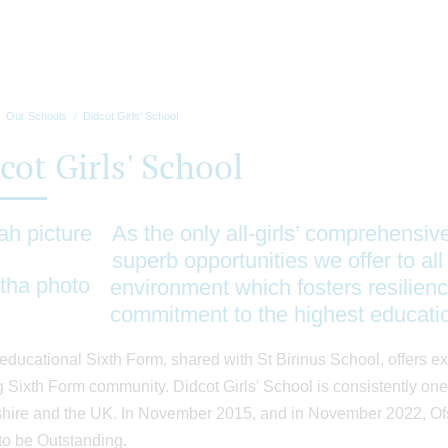
Our Schools
Didcot Girls' School
cot Girls' School
As the only all-girls’ comprehensiv
superb opportunities we offer to all 
environment which fosters resilienc
commitment to the highest educati
educational Sixth Form, shared with St Birinus School, offers ex
 Sixth Form community. Didcot Girls' School is consistently one 
hire and the UK. In November 2015, and in November 2022, Ofst
to be Outstanding.