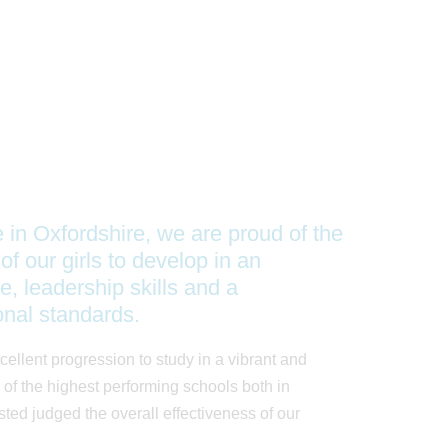
e in Oxfordshire, we are proud of the
of our girls to develop in an
e, leadership skills and a
onal standards.
cellent progression to study in a vibrant and
of the highest performing schools both in
ed judged the overall effectiveness of our