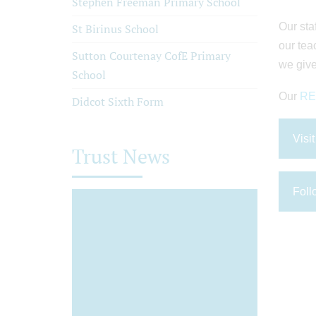
Stephen Freeman Primary School
Our sta
St Birinus School
our tea
Sutton Courtenay CofE Primary
we give
School
Our
RET
Didcot Sixth Form
Visi
Trust News
Foll