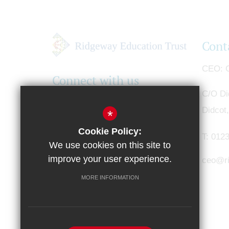
Cont
CEO
G
Connect with us
C/O Di
Didcot
*
Cookie Policy:
T:
0123
We use cookies on this site to
improve your user experience.
ceo@ri
MORE INFORMATION