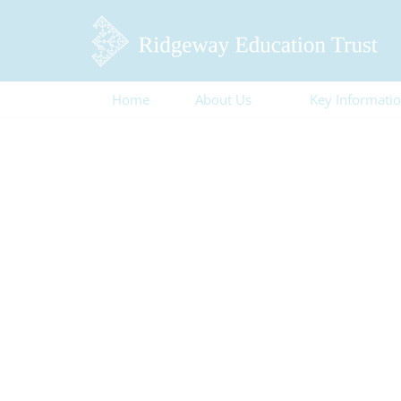
Home
About Us
Key Informati