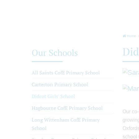
Home
Did
Our Schools
All Saints CofE Primary School
Carterton Primary School
Didcot Girls' School
Hagbourne CofE Primary School
Our co-
Long Wittenham CofE Primary
growing
School
Oxfords
school 