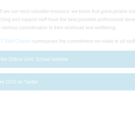
ff are our most valuable resource: we know that great people m
ching and support staff have the best possible professional deve
 serious consideration to their workload and wellbeing.
 Staff Charter
summarises the commitment we make to all staff
t the Didcot Girls' School website
ow DGS on Twitter