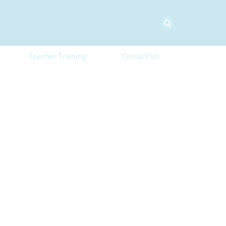
Teacher Training
Contact Us