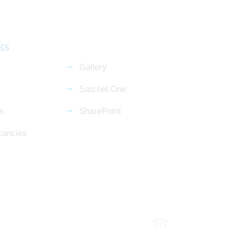
ks
Gallery
Satchel:One
s
SharePoint
cancies