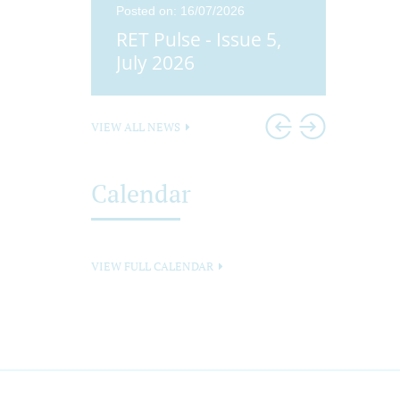
25
Posted on: 16/07/2026
Posted o
ue 4,
RET Pulse - Issue 5,
Didco
25
July 2026
Head
VIEW ALL NEWS
Calendar
VIEW FULL CALENDAR