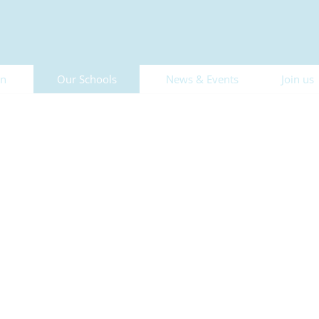
on
Our Schools
News & Events
Join us