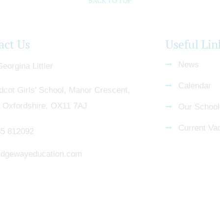
BACK TO TOP
act Us
Useful Lin
News
eorgina Littler
Calendar
dcot Girls' School, Manor Crescent,
, Oxfordshire, OX11 7AJ
Our School
Current Va
5 812092
dgewayeducation.com