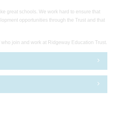
ake great schools. We work hard to ensure that
lopment opportunities through the Trust and that
 who join and work at Ridgeway Education Trust.