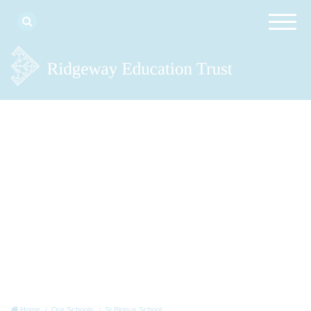
Home
Our Schools
St Birinus School