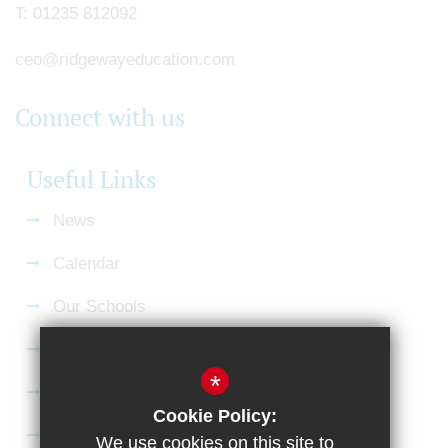
T:
01235 812092
ceo@ridgewayeducation.com
Connect with us
Useful Links
News
Calendar
Our Schools
Current Vacancies
*
Gallery
Cookie Policy:
Satchel:One
We use cookies on this site to