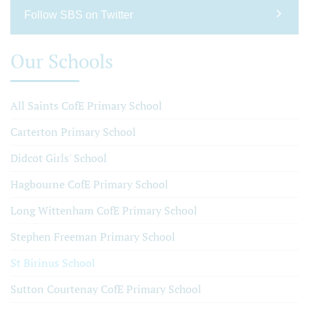
Follow SBS on Twitter
Our Schools
All Saints CofE Primary School
Carterton Primary School
Didcot Girls' School
Hagbourne CofE Primary School
Long Wittenham CofE Primary School
Stephen Freeman Primary School
St Birinus School
Sutton Courtenay CofE Primary School