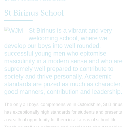
St Birinus School
St Birinus is a vibrant and very
welcoming school, where we
develop our boys into well rounded,
successful young men who epitomise
masculinity in a modern sense and who are
supremely well prepared to contribute to
society and thrive personally. Academic
standards are prized as much as character,
good manners, contribution and leadership.
The only all boys' comprehensive in Oxfordshire, St Birinus
has exceptionally high standards for students and presents
a wealth of opportunity for them in all areas of school life.