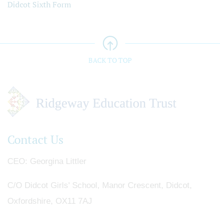
Didcot Sixth Form
BACK TO TOP
Contact Us
CEO
Georgina Littler
C/O Didcot Girls' School, Manor Crescent, Didcot,
Oxfordshire, OX11 7AJ