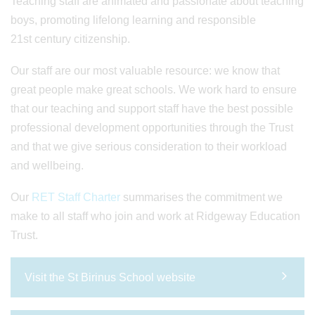
Teaching staff are animated and passionate about teaching
boys, promoting lifelong learning and responsible
21st century citizenship.
Our staff are our most valuable resource: we know that
great people make great schools. We work hard to ensure
that our teaching and support staff have the best possible
professional development opportunities through the Trust
and that we give serious consideration to their workload
and wellbeing.
Our
RET Staff Charter
summarises the commitment we
make to all staff who join and work at Ridgeway Education
Trust.
Visit the St Birinus School website