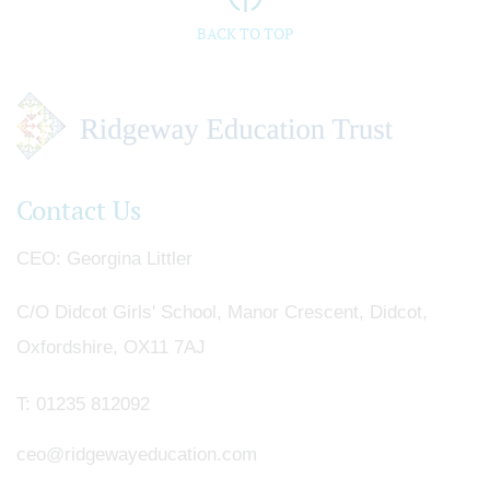
BACK TO TOP
Contact Us
CEO
Georgina Littler
C/O Didcot Girls' School, Manor Crescent, Didcot,
Oxfordshire, OX11 7AJ
T:
01235 812092
ceo@ridgewayeducation.com