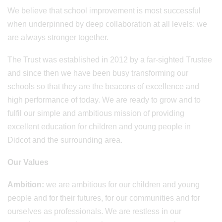
We believe that school improvement is most successful
when underpinned by deep collaboration at all levels: we
are always stronger together.
The Trust was established in 2012 by a far-sighted Trustee
and since then we have been busy transforming our
schools so that they are the beacons of excellence and
high performance of today. We are ready to grow and to
fulfil our simple and ambitious mission of providing
excellent education for children and young people in
Didcot and the surrounding area.
Our Values
Ambition:
we are ambitious for our children and young
people and for their futures, for our communities and for
ourselves as professionals. We are restless in our