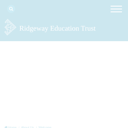
Home
About Us
Welcome