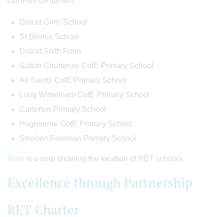
currently comprises:
Didcot Girls' School
St Birinus School
Didcot Sixth Form
Sutton Courtenay CofE Primary School
All Saints CofE Primary School
Long Wittenham CofE Primary School
Carterton Primary School
Hagbourne CofE Primary School
Stephen Freeman Primary School
Here
is a map showing the location of RET schools.
Excellence through Partnership
RET Charter