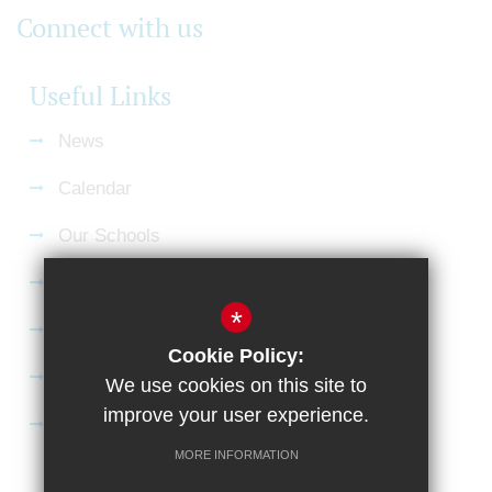
Connect with us
Useful Links
News
Calendar
Our Schools
Current Vacancies
*
Gallery
Cookie Policy:
Satchel:One
We use cookies on this site to
improve your user experience.
SharePoint
MORE INFORMATION