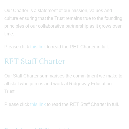
Our Charter is a statement of our mission, values and
culture ensuring that the Trust remains true to the founding
principles of our collaborative partnership as it grows over
time.
Please click
this link
to read the RET Charter in full.
RET Staff Charter
Our Staff Charter summarises the commitment we make to
all staff who join us and work at Ridgeway Education
Trust.
Please click
this link
to read the RET Staff Charter in full.