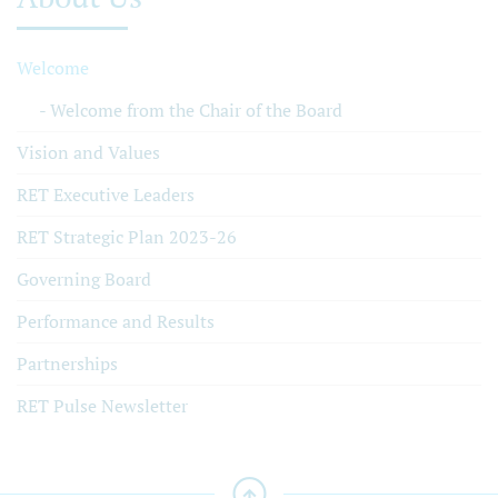
Welcome
Welcome from the Chair of the Board
Vision and Values
RET Executive Leaders
RET Strategic Plan 2023-26
Governing Board
Performance and Results
Partnerships
RET Pulse Newsletter