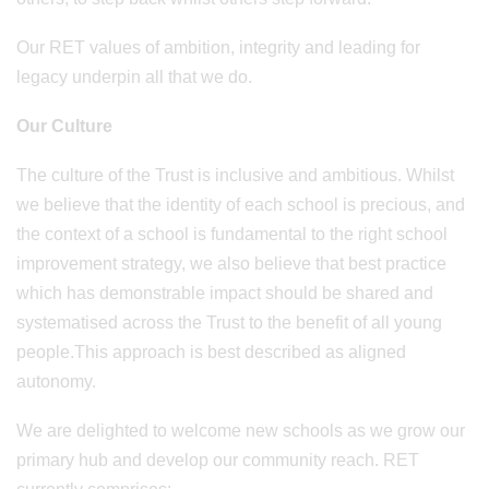
Our RET values of ambition, integrity and leading for
legacy underpin all that we do.
Our Culture
The culture of the Trust is inclusive and ambitious. Whilst
we believe that the identity of each school is precious, and
the context of a school is fundamental to the right school
improvement strategy, we also believe that best practice
which has demonstrable impact should be shared and
systematised across the Trust to the benefit of all young
people.This approach is best described as aligned
autonomy.
We are delighted to welcome new schools as we grow our
primary hub and develop our community reach. RET