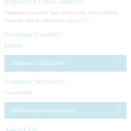
Registered Office Address:
Ridgeway Education Trust, Didcot Girls’ School, Manor
Crescent, Didcot, Oxfordshire, OX11 7AJ
Company Number:
8104201
Telephone: 01235 812 092
Company Secretary:
Caroline Ball
cball@ridgewayeducation.com
About Us