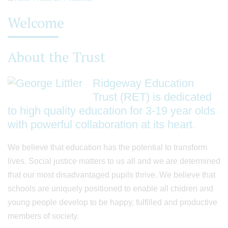
Welcome
About the Trust
Ridgeway Education
Trust (RET) is dedicated
to high quality education for 3-19 year olds
with powerful collaboration at its heart.
We believe that education has the potential to transform
lives. Social justice matters to us all and we are determined
that our most disadvantaged pupils thrive. We believe that
schools are uniquely positioned to enable all chidren and
young people develop to be happy, fulfilled and productive
members of society.