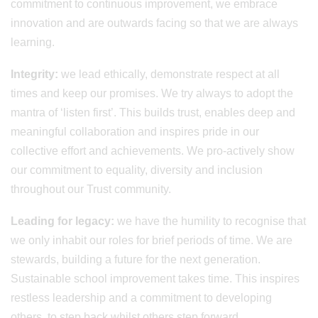
commitment to continuous improvement, we embrace
innovation and are outwards facing so that we are always
learning.
Integrity:
we lead ethically, demonstrate respect at all
times and keep our promises. We try always to adopt the
mantra of ‘listen first’. This builds trust, enables deep and
meaningful collaboration and inspires pride in our
collective effort and achievements. We pro-actively show
our commitment to equality, diversity and inclusion
throughout our Trust community.
Leading for legacy:
we have the humility to recognise that
we only inhabit our roles for brief periods of time. We are
stewards, building a future for the next generation.
Sustainable school improvement takes time. This inspires
restless leadership and a commitment to developing
others, to step back whilst others step forward.