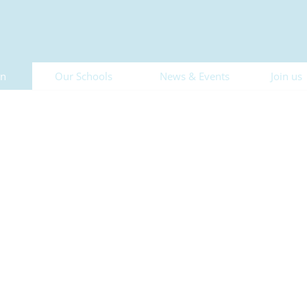
on
Our Schools
News & Events
Join us