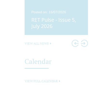
25
Posted on: 16/07/2026
Posted o
ue 4,
RET Pulse - Issue 5,
Didco
25
July 2026
Head
VIEW ALL NEWS
Calendar
VIEW FULL CALENDAR