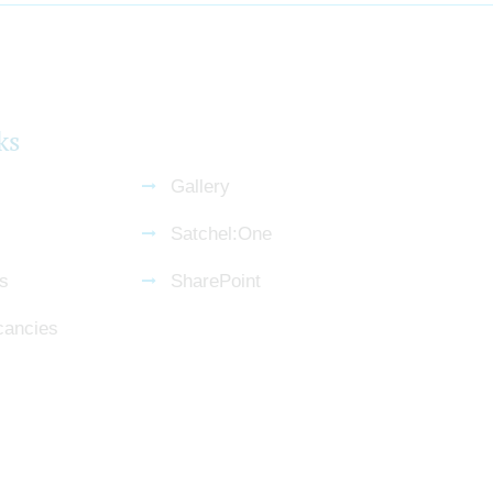
ks
Gallery
Satchel:One
s
SharePoint
cancies