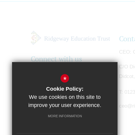
Cont
CEO
G
Connect with us
C/O Di
Didcot
*
Cookie Policy:
T:
0123
We use cookies on this site to
improve your user experience.
ceo@ri
MORE INFORMATION