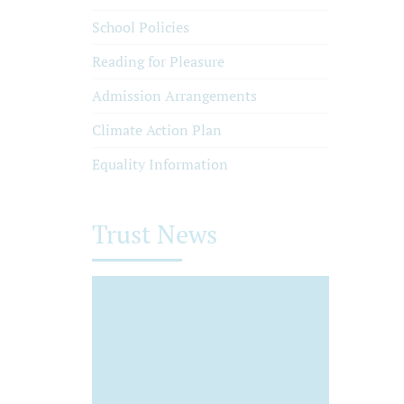
School Policies
Reading for Pleasure
Admission Arrangements
Climate Action Plan
Equality Information
Trust News