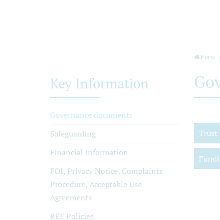
Home
Gov
Key Information
Governance documents
Trust
Safeguarding
Financial Information
Fundi
FOI, Privacy Notice, Complaints
Procedure, Acceptable Use
Agreements
RET Policies