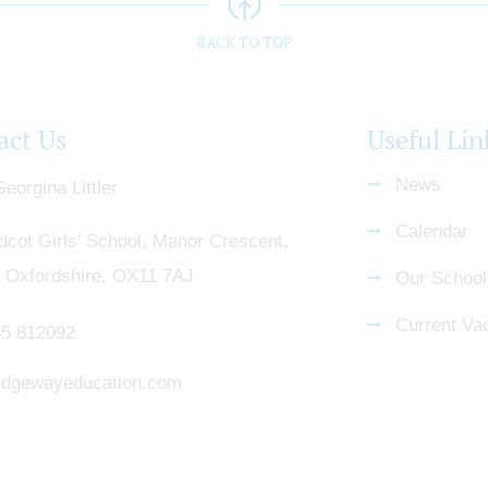
BACK TO TOP
act Us
Useful Lin
News
eorgina Littler
Calendar
dcot Girls' School, Manor Crescent,
, Oxfordshire, OX11 7AJ
Our School
Current Va
5 812092
dgewayeducation.com