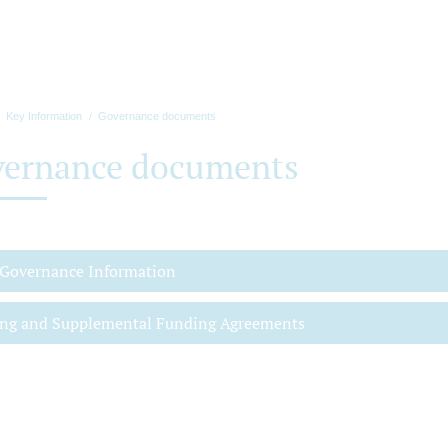
Key Information
Governance documents
ernance documents
 Governance Information
ng and Supplemental Funding Agreements