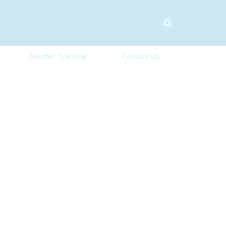
Teacher Training
Contact Us