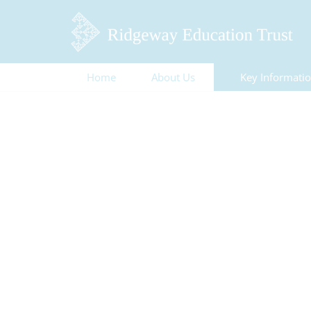
Home
About Us
Key Informati