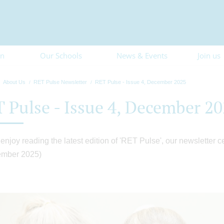
on
Our Schools
News & Events
Join us
About Us
RET Pulse Newsletter
RET Pulse - Issue 4, December 2025
 Pulse - Issue 4, December 2
enjoy reading the latest edition of 'RET Pulse', our newsletter c
ember 2025)