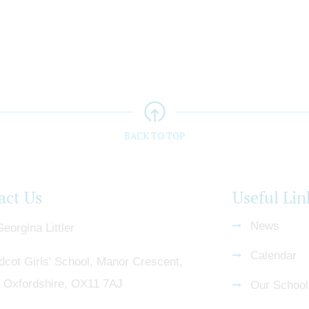
BACK TO TOP
act Us
Useful Lin
News
eorgina Littler
Calendar
dcot Girls' School, Manor Crescent,
, Oxfordshire, OX11 7AJ
Our School