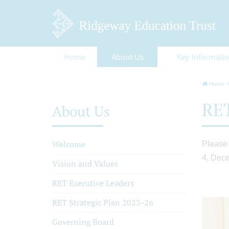
Home
About Us
Key Informati
Home
RET
About Us
Welcome
Please 
4, Dec
Vision and Values
RET Executive Leaders
RET Strategic Plan 2023-26
Governing Board