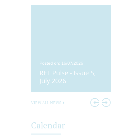
25
Posted on: 16/07/2026
Posted o
ue 4,
RET Pulse - Issue 5,
Didco
25
July 2026
Head
VIEW ALL NEWS
Calendar