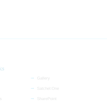
ks
Gallery
Satchel:One
s
SharePoint