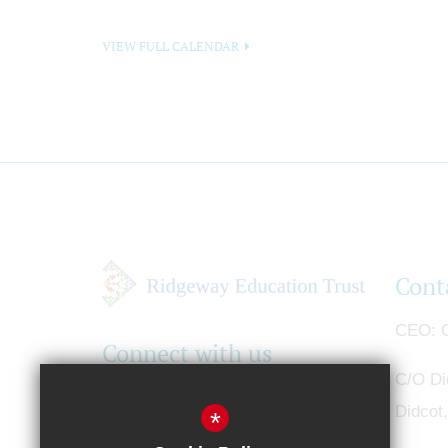
VIEW FULL CALENDAR
Cont
CEO
G
Connect with us
C/O Di
Didcot
*