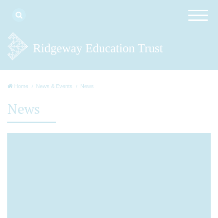
Home
News & Events
News
News