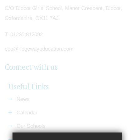
C/O Didcot Girls' School, Manor Crescent, Didcot,
Oxfordshire, OX11 7AJ
T:
01235 812092
ceo@ridgewayeducation.com
Connect with us
Useful Links
News
Calendar
Our Schools
Current Vacancies