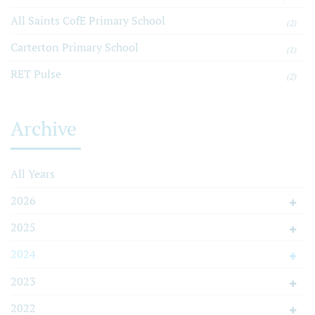
All Saints CofE Primary School
(2)
Carterton Primary School
(1)
RET Pulse
(2)
Archive
All Years
2026
2025
2024
2023
2022