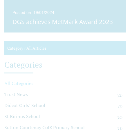
Posted on: 19/01/2024
DGS achieves MetMark Award 2023
Category /
All Articles
Categories
All Categories
Trust News
(42)
Didcot Girls’ School
(9)
St Birinus School
(10)
Sutton Courtenay CofE Primary School
(11)