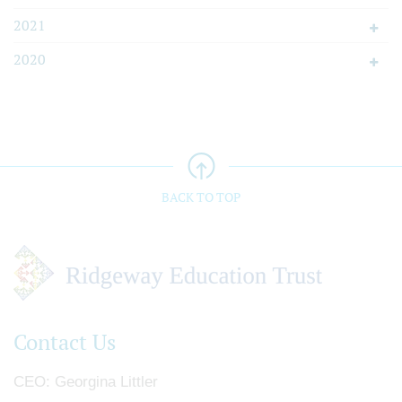
2021
2020
BACK TO TOP
Contact Us
CEO
Georgina Littler