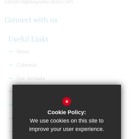
ceo@ridgewayeducation.com
Connect with us
Useful Links
News
Calendar
Our Schools
Current Vacancies
*
Gallery
Cookie Policy:
Satchel:One
We use cookies on this site to
improve your user experience.
SharePoint