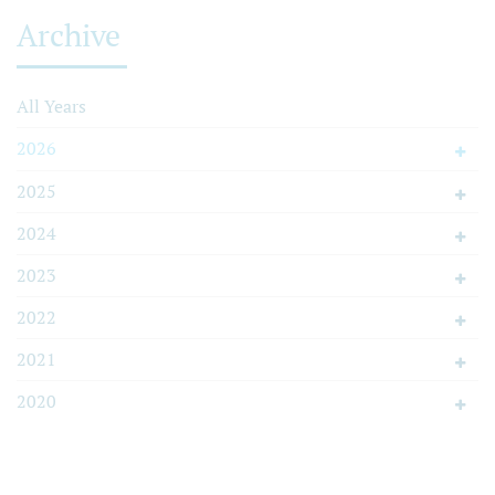
Archive
All Years
2026
2025
2024
2023
2022
2021
2020