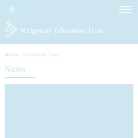
Home
News & Events
News
News