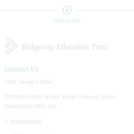
BACK TO TOP
Contact Us
CEO
Georgina Littler
C/O Didcot Girls' School, Manor Crescent, Didcot,
Oxfordshire, OX11 7AJ
T:
01235 812092