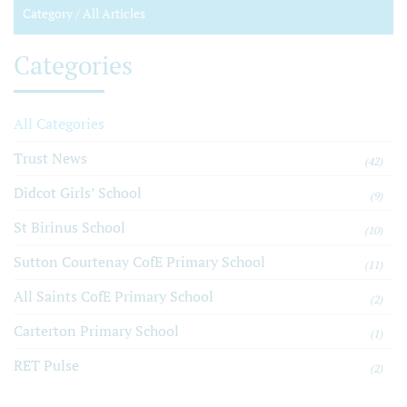
Category /
All Articles
Categories
All Categories
Trust News
(42)
Didcot Girls’ School
(9)
St Birinus School
(10)
Sutton Courtenay CofE Primary School
(11)
All Saints CofE Primary School
(2)
Carterton Primary School
(1)
RET Pulse
(2)