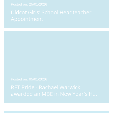
Posted on: 25/01/2026
Didcot Girls' School Headteacher
Appointment
Posted on: 05/01/2026
RET Pride - Rachael Warwick
awarded an MBE in New Year's H
...