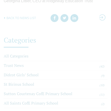
Georgina Littler, CEO at Ridgeway Education Trust
BACK TO NEWS LIST
Categories
All Categories
Trust News
(42)
Didcot Girls’ School
(9)
St Birinus School
(10)
Sutton Courtenay CofE Primary School
(11)
All Saints CofE Primary School
(2)