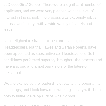
at Didcot Girls' School. There were a significant number of
applicants, and we were very pleased with the level of
interest in the school. The process was extremely robust
across two full days with a wide variety of panels and
tasks.
I am delighted to share that the current acting co-
Headteachers, Martha Hawes and Sarah Roberts, have
been appointed as substantive co- Headteachers. Both
candidates performed superbly throughout the process and
have a strong and ambitious vision for the future of
the school.
We are excited by the leadership capacity and opportunity
this brings, and I look forward to working closely with them
both to further develop Didcot Girls' School.