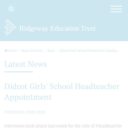
Home
News & Events
News
Didcot Girls' School Headteacher Appoint...
Latest News
Didcot Girls' School Headteacher
Appointment
POSTED ON: 25/01/2026
Interviews took place last week for the role of Headteacher