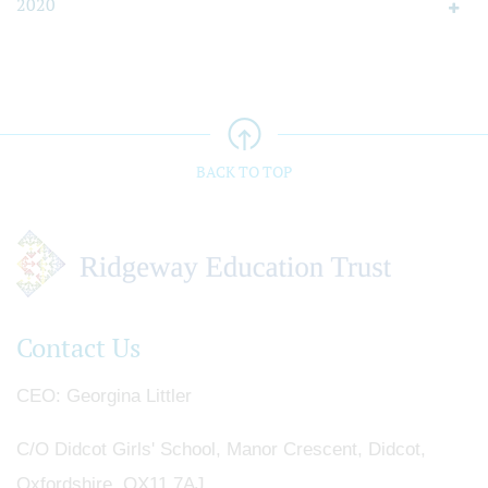
2020
BACK TO TOP
Contact Us
CEO
Georgina Littler
C/O Didcot Girls' School, Manor Crescent, Didcot,
Oxfordshire, OX11 7AJ