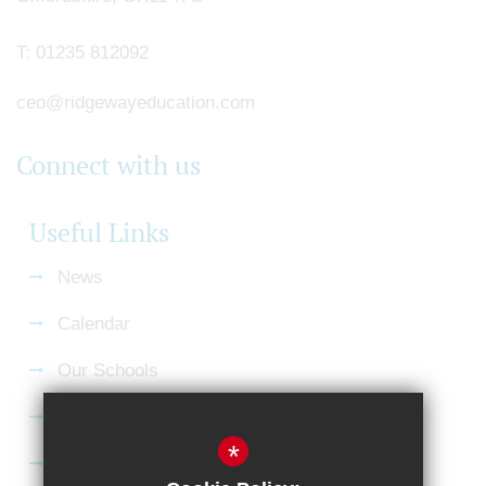
T:
01235 812092
ceo@ridgewayeducation.com
Connect with us
Useful Links
News
Calendar
Our Schools
Current Vacancies
*
Gallery