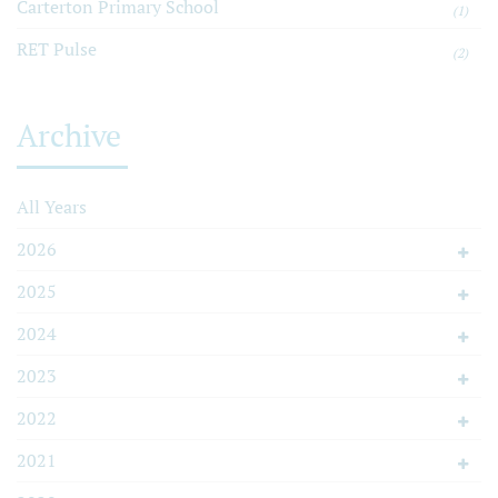
Carterton Primary School
(1)
RET Pulse
(2)
Archive
All Years
2026
2025
2024
2023
2022
2021