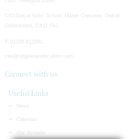
CEO
Georgina Littler
C/O Didcot Girls' School, Manor Crescent, Didcot,
Oxfordshire, OX11 7AJ
T:
01235 812092
ceo@ridgewayeducation.com
Connect with us
Useful Links
News
Calendar
Our Schools