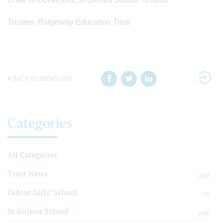
Trustee, Ridgeway Education Trust
BACK TO NEWS LIST
Categories
All Categories
Trust News
(42)
Didcot Girls’ School
(9)
St Birinus School
(10)