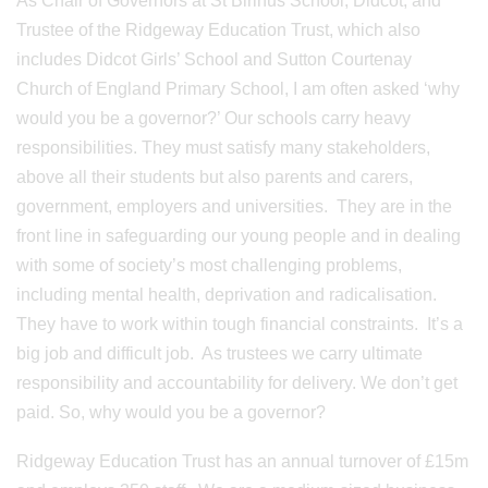
As Chair of Governors at St Birinus School, Didcot, and
Trustee of the Ridgeway Education Trust, which also
includes Didcot Girls’ School and Sutton Courtenay
Church of England Primary School, I am often asked ‘why
would you be a governor?’ Our schools carry heavy
responsibilities. They must satisfy many stakeholders,
above all their students but also parents and carers,
government, employers and universities. They are in the
front line in safeguarding our young people and in dealing
with some of society’s most challenging problems,
including mental health, deprivation and radicalisation.
They have to work within tough financial constraints. It’s a
big job and difficult job. As trustees we carry ultimate
responsibility and accountability for delivery. We don’t get
paid. So, why would you be a governor?
Ridgeway Education Trust has an annual turnover of £15m