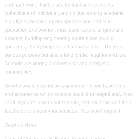
and hard work. I get to see brilliant achievements,
collective and individual, and not just among academic
high-flyers, but also by our sports teams and elite
sportsmen and women, musicians, actors, singers and
dancers, budding engineering apprentices, public
speakers, charity helpers and ambassadors. There is
serious purpose but also a lot of pride, laughter and fun.
Schools are among our most vital and energetic
communities.
So why would you not be a governor? If you have skills
and experience which schools could find helpful and, most
of all, if you believe in our schools, their students and their
teachers, volunteer your services. You won’t regret it.
Stephen White
Chair of Governors, St Birinus School - Didcot