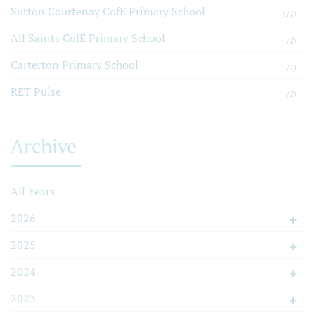
Sutton Courtenay CofE Primary School
(11)
All Saints CofE Primary School
(2)
Carterton Primary School
(1)
RET Pulse
(2)
Archive
All Years
2026
2025
2024
2023