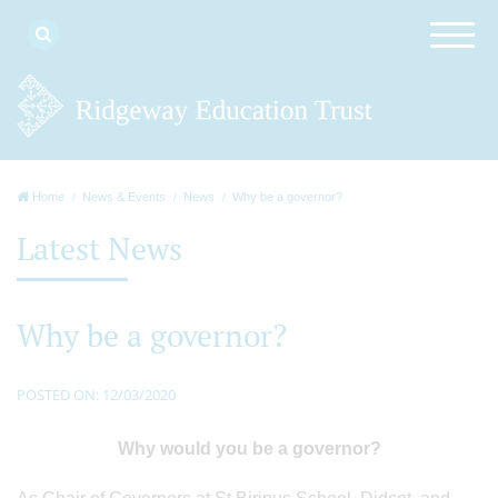
Home
News & Events
News
Why be a governor?
Latest News
Why be a governor?
POSTED ON: 12/03/2020
Why would you be a governor?