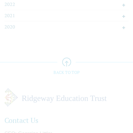
2022
2021
2020
BACK TO TOP
Contact Us