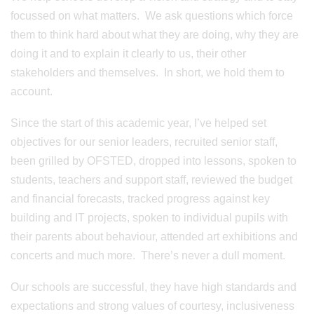
focussed on what matters. We ask questions which force
them to think hard about what they are doing, why they are
doing it and to explain it clearly to us, their other
stakeholders and themselves. In short, we hold them to
account.
Since the start of this academic year, I’ve helped set
objectives for our senior leaders, recruited senior staff,
been grilled by OFSTED, dropped into lessons, spoken to
students, teachers and support staff, reviewed the budget
and financial forecasts, tracked progress against key
building and IT projects, spoken to individual pupils with
their parents about behaviour, attended art exhibitions and
concerts and much more. There’s never a dull moment.
Our schools are successful, they have high standards and
expectations and strong values of courtesy, inclusiveness