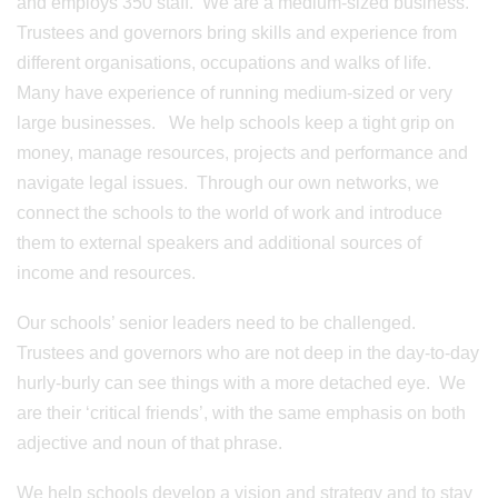
and employs 350 staff. We are a medium-sized business.
Trustees and governors bring skills and experience from
different organisations, occupations and walks of life.
Many have experience of running medium-sized or very
large businesses. We help schools keep a tight grip on
money, manage resources, projects and performance and
navigate legal issues. Through our own networks, we
connect the schools to the world of work and introduce
them to external speakers and additional sources of
income and resources.
Our schools’ senior leaders need to be challenged.
Trustees and governors who are not deep in the day-to-day
hurly-burly can see things with a more detached eye. We
are their ‘critical friends’, with the same emphasis on both
adjective and noun of that phrase.
We help schools develop a vision and strategy and to stay