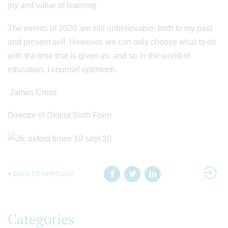
joy and value of learning.
The events of 2020 are still unbelievable, both to my past
and present self. However, we can only choose what to do
with the time that is given us, and so in the world of
education, I counsel optimism.
James Cross
Director of Didcot Sixth Form
BACK TO NEWS LIST
Categories