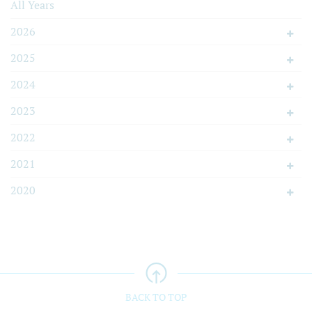
All Years
2026
2025
2024
2023
2022
2021
2020
BACK TO TOP