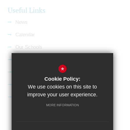
Useful Links
News
Calendar
Our Schools
Current Vacancies
*
Gallery
Cookie Policy:
Satchel:One
We use cookies on this site to
improve your user experience.
SharePoint
MORE INFORMATION
Sitemap
Terms of Use
Privacy Policy
Cookie Usage
High Visibility Version