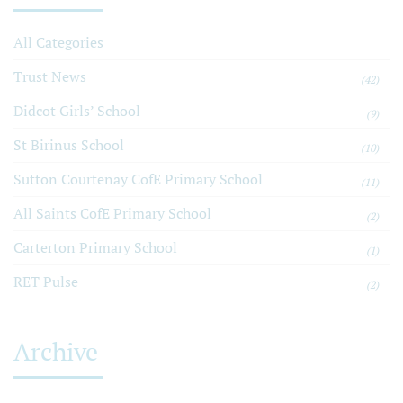
All Categories
Trust News
(42)
Didcot Girls’ School
(9)
St Birinus School
(10)
Sutton Courtenay CofE Primary School
(11)
All Saints CofE Primary School
(2)
Carterton Primary School
(1)
RET Pulse
(2)
Archive