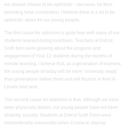
we should choose to be optimistic – because, far from
providing false consolation, I believe there is a lot to be
optimistic about for our young people.
The first cause for optimism is quite how well many of our
students learned during lockdown. Teachers at Didcot
Sixth form were glowing about the progress and
engagement of Year 12 students during the months of
remote learning. I believe that, as a generation of learners,
the young people of today will be more ‘university ready’
than generations before them and will flourish in their A-
Levels next year.
The second cause for optimism is that, although we have
been physically distant, our young people have not been
distantly socially. Students at Didcot Sixth Form were
extraordinarily resourceful when it came to staying