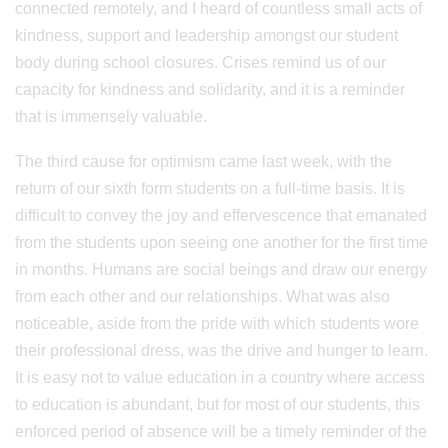
connected remotely, and I heard of countless small acts of
kindness, support and leadership amongst our student
body during school closures. Crises remind us of our
capacity for kindness and solidarity, and it is a reminder
that is immensely valuable.
The third cause for optimism came last week, with the
return of our sixth form students on a full-time basis. It is
difficult to convey the joy and effervescence that emanated
from the students upon seeing one another for the first time
in months. Humans are social beings and draw our energy
from each other and our relationships. What was also
noticeable, aside from the pride with which students wore
their professional dress, was the drive and hunger to learn.
It is easy not to value education in a country where access
to education is abundant, but for most of our students, this
enforced period of absence will be a timely reminder of the