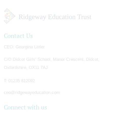
Contact Us
CEO
Georgina Littler
C/O Didcot Girls' School, Manor Crescent, Didcot,
Oxfordshire, OX11 7AJ
T:
01235 812092
ceo@ridgewayeducation.com
Connect with us