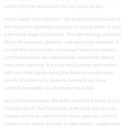
not the 2020 we would want for our young people.
As the leader of a sixth form, I am particularly conscious of
the impact the pandemic is having on young adults at such
a formative stage of their lives. The later teenage years are
filled with potential, optimism, and new-found freedoms. It
is cruel that so many rites of passage have been denied,
and that freedoms and opportunities so recently offered
have been retracted. It is cruel that students were treated
with such little dignity during the debacle around exam
results, and that many students nationally will have
suffered irreparable disadvantage due to this.
And yet here we stand. We didn’t choose the times, but as
Gandalf said in
The Fellowship of the Ring
, we can only
choose what to do with the time that is given us. And in a
situation over which we have so little power, I suggest that