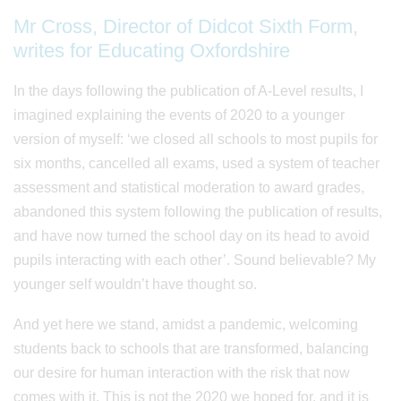
Mr Cross, Director of Didcot Sixth Form,
writes for Educating Oxfordshire
In the days following the publication of A-Level results, I
imagined explaining the events of 2020 to a younger
version of myself: ‘we closed all schools to most pupils for
six months, cancelled all exams, used a system of teacher
assessment and statistical moderation to award grades,
abandoned this system following the publication of results,
and have now turned the school day on its head to avoid
pupils interacting with each other’. Sound believable? My
younger self wouldn’t have thought so.
And yet here we stand, amidst a pandemic, welcoming
students back to schools that are transformed, balancing
our desire for human interaction with the risk that now
comes with it. This is not the 2020 we hoped for, and it is