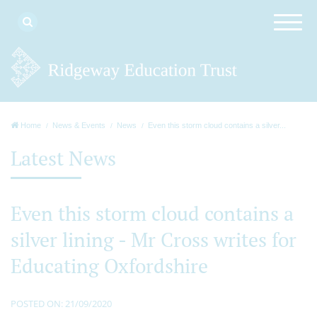
Home
News & Events
News
Even this storm cloud contains a silver...
Latest News
Even this storm cloud contains a
silver lining - Mr Cross writes for
Educating Oxfordshire
POSTED ON: 21/09/2020