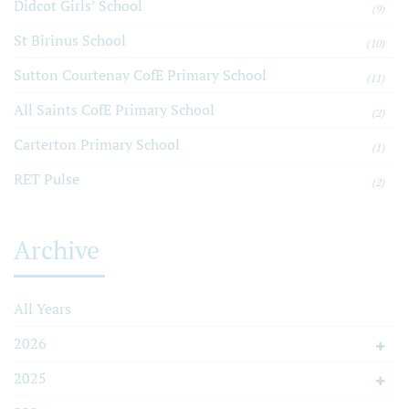
Didcot Girls’ School
(9)
St Birinus School
(10)
Sutton Courtenay CofE Primary School
(11)
All Saints CofE Primary School
(2)
Carterton Primary School
(1)
RET Pulse
(2)
Archive
All Years
2026
2025