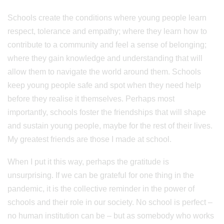
Schools create the conditions where young people learn
respect, tolerance and empathy; where they learn how to
contribute to a community and feel a sense of belonging;
where they gain knowledge and understanding that will
allow them to navigate the world around them. Schools
keep young people safe and spot when they need help
before they realise it themselves. Perhaps most
importantly, schools foster the friendships that will shape
and sustain young people, maybe for the rest of their lives.
My greatest friends are those I made at school.
When I put it this way, perhaps the gratitude is
unsurprising. If we can be grateful for one thing in the
pandemic, it is the collective reminder in the power of
schools and their role in our society. No school is perfect –
no human institution can be – but as somebody who works