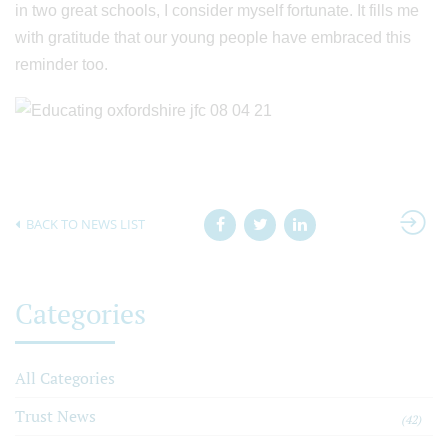
in two great schools, I consider myself fortunate. It fills me
with gratitude that our young people have embraced this
reminder too.
BACK TO NEWS LIST
Categories
All Categories
Trust News
(42)