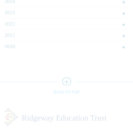
2024
2023
2022
2021
2020
BACK TO TOP