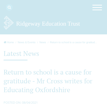
Home
News & Events
News
Return to school is a cause for gratitud...
Latest News
Return to school is a cause for
gratitude - Mr Cross writes for
Educating Oxfordshire
POSTED ON: 08/04/2021