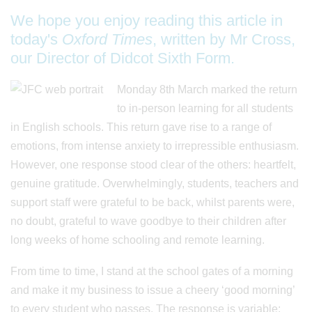
We hope you enjoy reading this article in
today's
Oxford Times
, written by Mr Cross,
our Director of Didcot Sixth Form.
Monday 8th March marked the return
to in-person learning for all students
in English schools. This return gave rise to a range of
emotions, from intense anxiety to irrepressible enthusiasm.
However, one response stood clear of the others: heartfelt,
genuine gratitude. Overwhelmingly, students, teachers and
support staff were grateful to be back, whilst parents were,
no doubt, grateful to wave goodbye to their children after
long weeks of home schooling and remote learning.
From time to time, I stand at the school gates of a morning
and make it my business to issue a cheery ‘good morning’
to every student who passes. The response is variable: