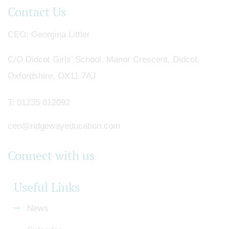
Contact Us
CEO
Georgina Littler
C/O Didcot Girls' School, Manor Crescent, Didcot,
Oxfordshire, OX11 7AJ
T:
01235 812092
ceo@ridgewayeducation.com
Connect with us
Useful Links
News