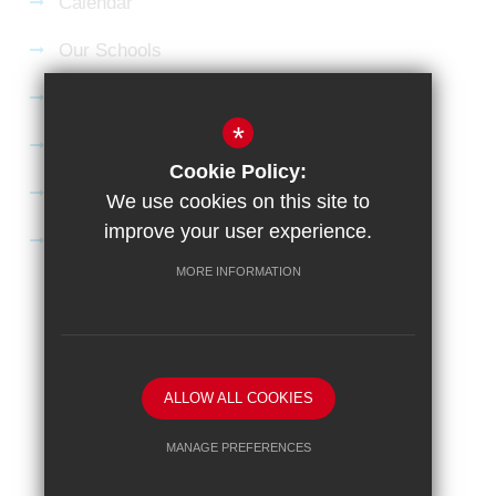
Calendar
Our Schools
Current Vacancies
*
Gallery
Cookie Policy:
Satchel:One
We use cookies on this site to
improve your user experience.
SharePoint
MORE INFORMATION
Sitemap
Terms of Use
Privacy Policy
Cookie Usage
High Visibility Version
School website by
ALLOW ALL COOKIES
MANAGE PREFERENCES
Deny Cookies
Allow All Cookies