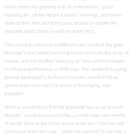
many mirror my greeting with an enthusiastic ‘good
morning sir’, others return a dutiful ‘morning’, and some
stare at their feet and hurry past, unable to muster the
requisite good cheer at such an early hour.
This return to school was different: as I stood at the gate,
the crow’s feet belied beaming smiles beneath the array of
masks, and the muffled ‘morning sir’ was uniformly warm
on what was otherwise a chilly day. The sense that young
people were glad to be back in school, and that these
smiles were born out of a sense of belonging, was
palpable.
What is wonderful is that the gratitude has so far proved
durable. You would expect that, a month later, the novelty
of being ‘back in the room’ would wear thin. This has not
turned out to be the case – quite the contrary. In my role, I