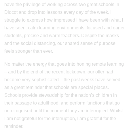
have the privilege of working across two great schools in
Didcot and drop into lessons every day of the week. I
struggle to express how impressed I have been with what I
have seen: calm learning environments, focused and eager
students, precise and warm teachers. Despite the masks
and the social distancing, our shared sense of purpose
feels stronger than ever.
No matter the energy that goes into honing remote learning
– and by the end of the recent lockdown, our offer had
become very sophisticated – the past weeks have served
as a great reminder that schools are special places.
Schools provide stewardship for the nation’s children in
their passage to adulthood, and perform functions that go
unrecognised until the moment they are interrupted. Whilst
I am not grateful for the interruption, I am grateful for the
reminder.