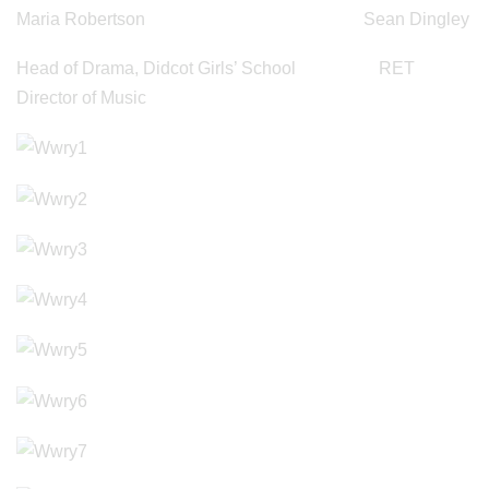
Maria Robertson Sean Dingley
Head of Drama, Didcot Girls’ School RET
Director of Music