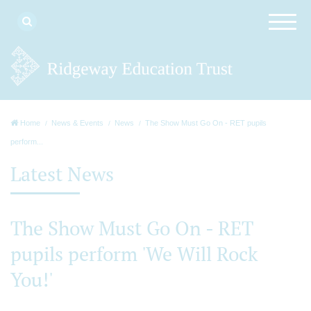
Home
News & Events
News
The Show Must Go On - RET pupils
perform...
Latest News
The Show Must Go On - RET
pupils perform 'We Will Rock
You!'