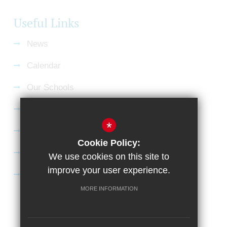
Useful Links
News
Calendar
Our Schools
Current Vacancies
*
Gallery
Cookie Policy:
Satchel:One
We use cookies on this site to
improve your user experience.
SharePoint
MORE INFORMATION
Sitemap
Terms of Use
Privacy Policy
Cookie Usage
High Visibility Version