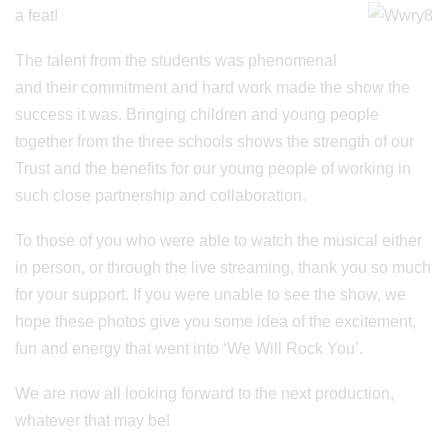
a feat!
The talent from the students was phenomenal
and their commitment and hard work made the show the
success it was. Bringing children and young people
together from the three schools shows the strength of our
Trust and the benefits for our young people of working in
such close partnership and collaboration.
To those of you who were able to watch the musical either
in person, or through the live streaming, thank you so much
for your support. If you were unable to see the show, we
hope these photos give you some idea of the excitement,
fun and energy that went into ‘We Will Rock You’.
We are now all looking forward to the next production,
whatever that may be!