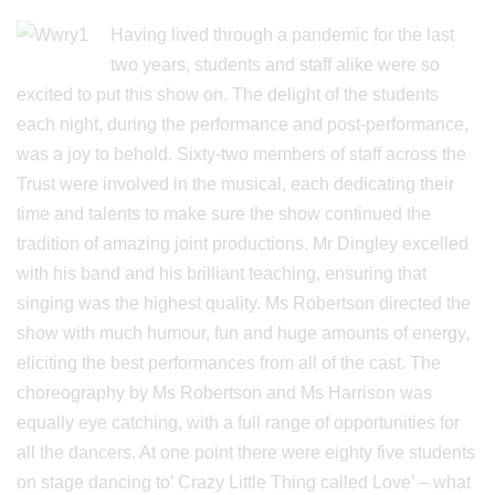
Having lived through a pandemic for the last
two years, students and staff alike were so
excited to put this show on. The delight of the students
each night, during the performance and post-performance,
was a joy to behold. Sixty-two members of staff across the
Trust were involved in the musical, each dedicating their
time and talents to make sure the show continued the
tradition of amazing joint productions. Mr Dingley excelled
with his band and his brilliant teaching, ensuring that
singing was the highest quality. Ms Robertson directed the
show with much humour, fun and huge amounts of energy,
eliciting the best performances from all of the cast. The
choreography by Ms Robertson and Ms Harrison was
equally eye catching, with a full range of opportunities for
all the dancers. At one point there were eighty five students
on stage dancing to’ Crazy Little Thing called Love’ – what