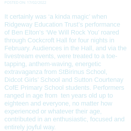
POSTED ON: 17/02/2022
It certainly was ‘a kinda magic’ when
Ridgeway Education Trust’s performance
of Ben Elton’s ‘We Will Rock You’ roared
through Cockcroft Hall for four nights in
February. Audiences in the Hall, and via the
livestream events, were treated to a toe-
tapping, anthem-waving, energetic
extravaganza from StBirinus School,
Didcot Girls’ School and Sutton Courtenay
CofE Primary School students. Performers
ranged in age from ten years old up to
eighteen and everyone, no matter how
experienced or whatever their age,
contributed in an enthusiastic, focused and
entirely joyful way.