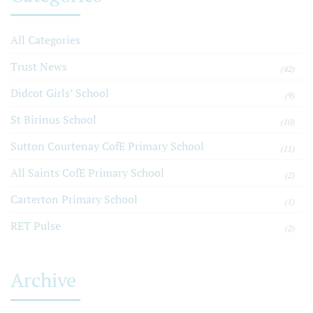
All Categories
Trust News
(42)
Didcot Girls’ School
(9)
St Birinus School
(10)
Sutton Courtenay CofE Primary School
(11)
All Saints CofE Primary School
(2)
Carterton Primary School
(1)
RET Pulse
(2)
Archive