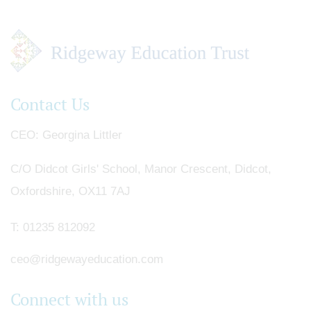
Contact Us
CEO
Georgina Littler
C/O Didcot Girls' School, Manor Crescent, Didcot,
Oxfordshire, OX11 7AJ
T:
01235 812092
ceo@ridgewayeducation.com
Connect with us