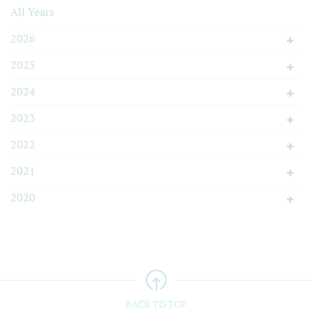
All Years
2026
2025
2024
2023
2022
2021
2020
BACK TO TOP