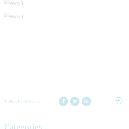
BACK TO NEWS LIST
Categories