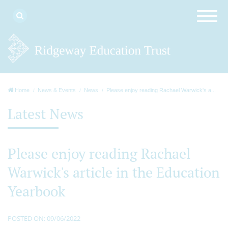
Home
News & Events
News
Please enjoy reading Rachael Warwick's a...
Latest News
Please enjoy reading Rachael
Warwick's article in the Education
Yearbook
POSTED ON: 09/06/2022