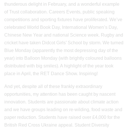
thunderous delight in February, and a wonderful example
of Trust collaboration. Careers Events, public speaking
competitions and sporting fixtures have proliferated. We’ve
celebrated World Book Day, International Women’s Day,
Chinese New Year and national Science week. Rugby and
cricket have taken Didcot Girls’ School by storm. We turned
Blue Monday (apparently the most depressing day of the
year) into Balloon Monday (with brightly coloured balloons
distributed with big smiles). A highlight of the year took
place in April, the RET Dance Show. Inspiring!
And yet, despite all of these frankly extraordinary
opportunities, my attention has been caught by nascent
innovation. Students are passionate about climate action
and we have groups leading on re-wilding, food waste and
paper reduction. Students have raised over £4,000 for the
British Red Cross Ukraine appeal. Student Diversity