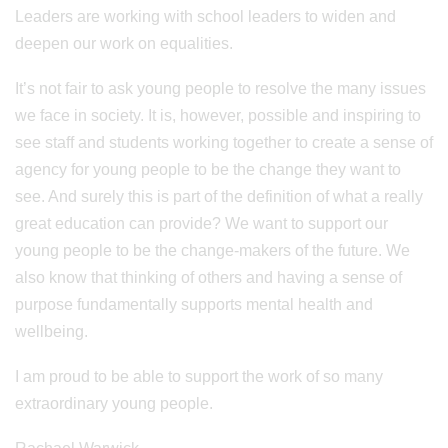
Leaders are working with school leaders to widen and
deepen our work on equalities.
It’s not fair to ask young people to resolve the many issues
we face in society. It is, however, possible and inspiring to
see staff and students working together to create a sense of
agency for young people to be the change they want to
see. And surely this is part of the definition of what a really
great education can provide? We want to support our
young people to be the change-makers of the future. We
also know that thinking of others and having a sense of
purpose fundamentally supports mental health and
wellbeing.
I am proud to be able to support the work of so many
extraordinary young people.