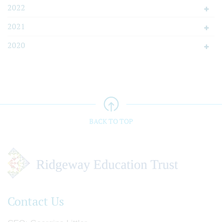
2022
2021
2020
BACK TO TOP
Contact Us