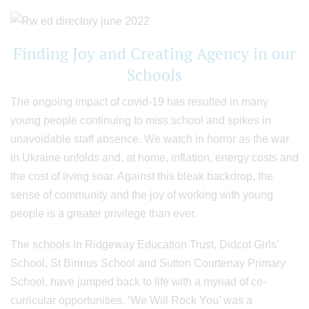
Finding Joy and Creating Agency in our
Schools
The ongoing impact of covid-19 has resulted in many
young people continuing to miss school and spikes in
unavoidable staff absence. We watch in horror as the war
in Ukraine unfolds and, at home, inflation, energy costs and
the cost of living soar. Against this bleak backdrop, the
sense of community and the joy of working with young
people is a greater privilege than ever.
The schools in Ridgeway Education Trust, Didcot Girls’
School, St Birinus School and Sutton Courtenay Primary
School, have jumped back to life with a myriad of co-
curricular opportunities. ‘We Will Rock You’ was a