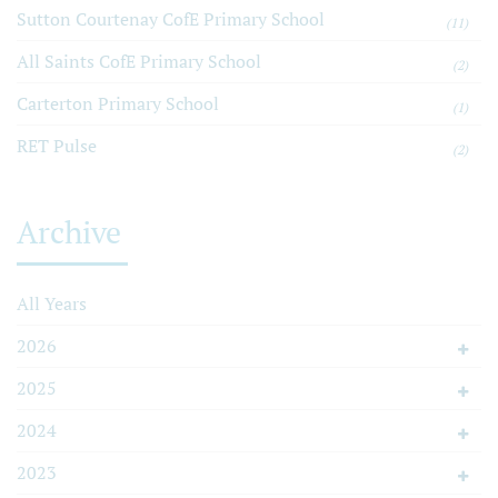
Sutton Courtenay CofE Primary School
(11)
All Saints CofE Primary School
(2)
Carterton Primary School
(1)
RET Pulse
(2)
Archive
All Years
2026
2025
2024
2023