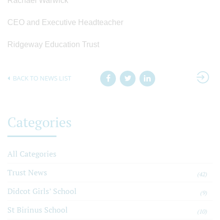
Rachael Warwick
CEO and Executive Headteacher
Ridgeway Education Trust
BACK TO NEWS LIST
Categories
All Categories
Trust News
(42)
Didcot Girls’ School
(9)
St Birinus School
(10)