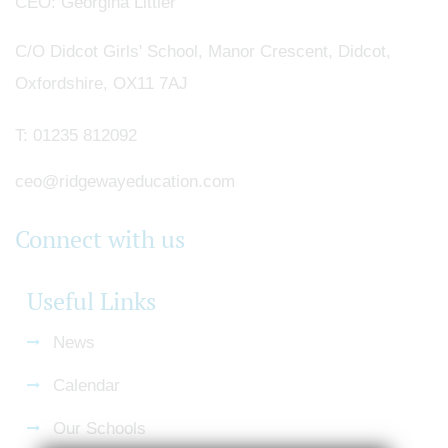
CEO
Georgina Littler
C/O Didcot Girls' School, Manor Crescent, Didcot,
Oxfordshire, OX11 7AJ
T:
01235 812092
ceo@ridgewayeducation.com
Connect with us
Useful Links
News
Calendar
Our Schools