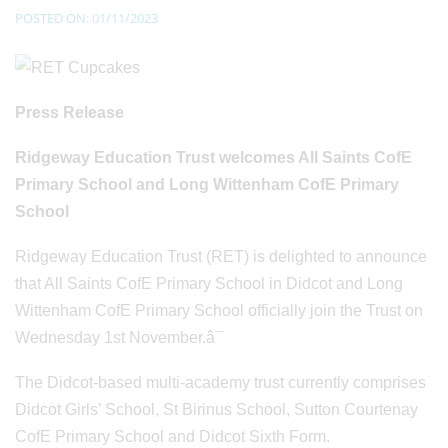
POSTED ON: 01/11/2023
Press Release
Ridgeway Education Trust welcomes All Saints CofE
Primary School and Long Wittenham CofE Primary
School
Ridgeway Education Trust (RET) is delighted to announce
that All Saints CofE Primary School in Didcot and Long
Wittenham CofE Primary School officially join the Trust on
Wednesday 1st November.â¯
The Didcot-based multi-academy trust currently comprises
Didcot Girls’ School, St Birinus School, Sutton Courtenay
CofE Primary School and Didcot Sixth Form.