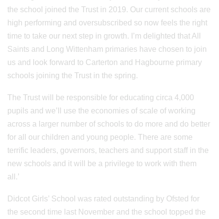
the school joined the Trust in 2019. Our current schools are
high performing and oversubscribed so now feels the right
time to take our next step in growth. I’m delighted that All
Saints and Long Wittenham primaries have chosen to join
us and look forward to Carterton and Hagbourne primary
schools joining the Trust in the spring.
The Trust will be responsible for educating circa 4,000
pupils and we’ll use the economies of scale of working
across a larger number of schools to do more and do better
for all our children and young people. There are some
terrific leaders, governors, teachers and support staff in the
new schools and it will be a privilege to work with them
all.’
Didcot Girls’ School was rated outstanding by Ofsted for
the second time last November and the school topped the