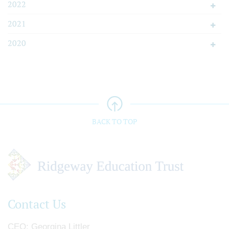
2022
2021
2020
BACK TO TOP
Contact Us
CEO
Georgina Littler