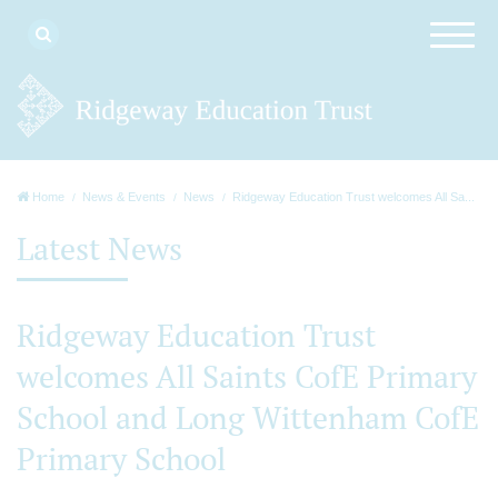
Home
News & Events
News
Ridgeway Education Trust welcomes All Sa...
Latest News
Ridgeway Education Trust
welcomes All Saints CofE Primary
School and Long Wittenham CofE
Primary School