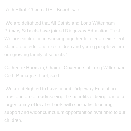
Ruth Elliot, Chair of RET Board, said:
‘We are delighted that All Saints and Long Wittenham
Primary Schools have joined Ridgeway Education Trust.
We are excited to be working together to offer an excellent
standard of education to children and young people within
our growing family of schools.’
Catherine Harrison, Chair of Governors at Long Wittenham
CofE Primary School, said:
‘We are delighted to have joined Ridgeway Education
Trust and are already seeing the benefits of being part of a
larger family of local schools with specialist teaching
support and wider curriculum opportunities available to our
children.’