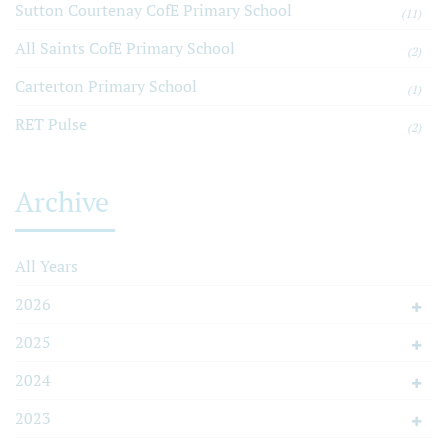
Sutton Courtenay CofE Primary School
(11)
All Saints CofE Primary School
(2)
Carterton Primary School
(1)
RET Pulse
(2)
Archive
All Years
2026
2025
2024
2023