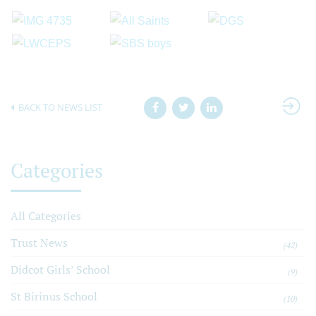
BACK TO NEWS LIST
Categories
All Categories
Trust News
(42)
Didcot Girls’ School
(9)
St Birinus School
(10)