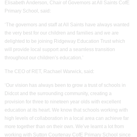
Elisabeth Anderson, Chair of Governors at All Saints CofE
Primary School, said:
‘The governors and staff at All Saints have always wanted
the very best for our children and families and we are
delighted to be joining Ridgeway Education Trust which
will provide local support and a seamless transition
throughout our children’s education.’
The CEO of RET, Rachael Warwick, said:
‘Our vision has always been to grow a trust of schools in
Didcot and the surrounding community, creating a
provision for three to nineteen year olds with excellent
education at its heart. We know that schools working with
high levels of collaboration in a local area can achieve far
more together than on their own. We’ve learnt a lot from
working with Sutton Courtenay CofE Primary School since