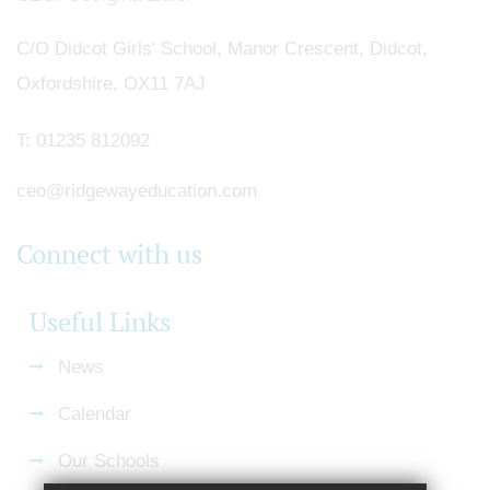
C/O Didcot Girls' School, Manor Crescent, Didcot,
Oxfordshire, OX11 7AJ
T:
01235 812092
ceo@ridgewayeducation.com
Connect with us
Useful Links
News
Calendar
Our Schools