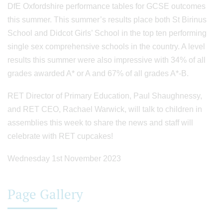
DfE Oxfordshire performance tables for GCSE outcomes
this summer. This summer’s results place both St Birinus
School and Didcot Girls’ School in the top ten performing
single sex comprehensive schools in the country. A level
results this summer were also impressive with 34% of all
grades awarded A* or A and 67% of all grades A*-B.
RET Director of Primary Education, Paul Shaughnessy,
and RET CEO, Rachael Warwick, will talk to children in
assemblies this week to share the news and staff will
celebrate with RET cupcakes!
Wednesday 1st November 2023
Page Gallery