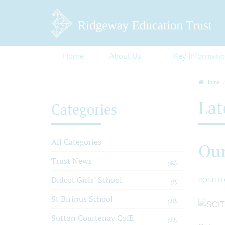
Home
About Us
Key Informati
Home
Lat
Categories
All Categories
Our
Trust News
(42)
Didcot Girls’ School
POSTED 
(9)
St Birinus School
(10)
Sutton Courtenay CofE
(11)