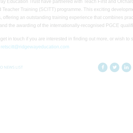
y Education Trust have partnered with Teach First and Orchard
 Teacher Training (SCITT) programme. This exciting development
, offering an outstanding training experience that combines practi
and the awarding of the internationally-recognised PGCE qualifi
get in touch if you are interested in finding out more, or wish to 
:
retscitt@ridgewayeducation.com
O NEWS LIST