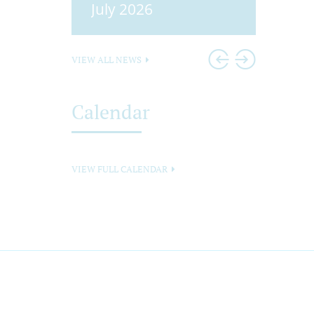
25
July 2026
Head
VIEW ALL NEWS
Calendar
VIEW FULL CALENDAR