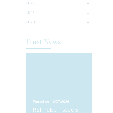
2022
2021
2020
Trust News
25
Posted on: 16/07/2026
Posted o
ue 4,
RET Pulse - Issue 5,
Didco