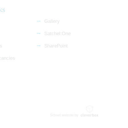
ks
Gallery
Satchel:One
s
SharePoint
cancies
School website by