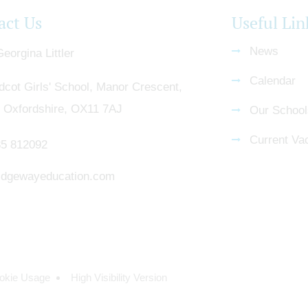
act Us
Useful Lin
News
eorgina Littler
Calendar
dcot Girls' School, Manor Crescent,
, Oxfordshire, OX11 7AJ
Our School
Current Va
5 812092
dgewayeducation.com
okie Usage
High Visibility Version