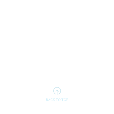
teacher Appo
...
Warwick awarded
...
BACK TO TOP