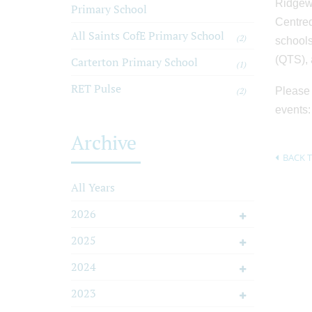
Ridgewa
Primary School
Centred
All Saints CofE Primary School
(2)
schools
(QTS), 
Carterton Primary School
(1)
RET Pulse
Please 
(2)
events
Archive
BACK T
All Years
2026
2025
2024
2023