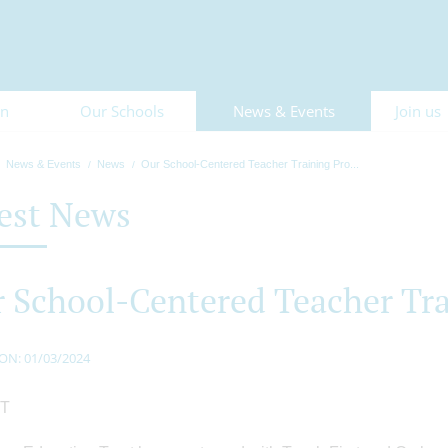
on
Our Schools
News & Events
Join us
News & Events
News
Our School-Centered Teacher Training Pro...
est News
 School-Centered Teacher Tr
ON: 01/03/2024