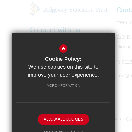
Cont
CEO
G
Connect with us
C/O Di
Didcot
*
Cookie Policy:
T:
0123
We use cookies on this site to
improve your user experience.
ceo@ri
MORE INFORMATION
Sitemap
Terms of Use
Privacy Policy
Co
ALLOW ALL COOKIES