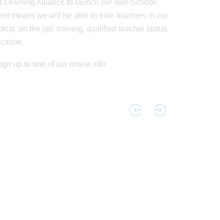
 Learning Alliance to launch our own School-
 means we will be able to train teachers in our
cal 'on the job' training, qualified teacher status
cation.
sign up to one of our online info