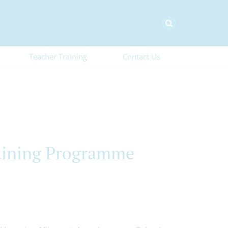
Teacher Training
Contact Us
aining Programme