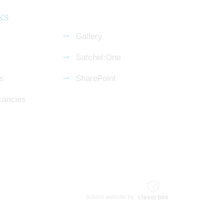
ks
Gallery
Satchel:One
s
SharePoint
cancies
School website by