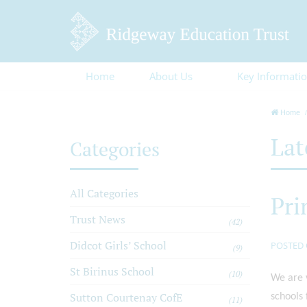
Home
About Us
Key Informati
Home
Lat
Categories
All Categories
Pri
Trust News
(42)
Didcot Girls’ School
POSTED 
(9)
St Birinus School
(10)
We are v
Sutton Courtenay CofE
schools 
(11)