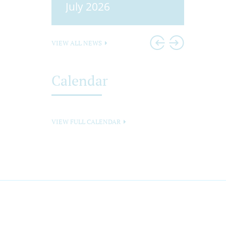
25
July 2026
Head
VIEW ALL NEWS
Calendar
VIEW FULL CALENDAR