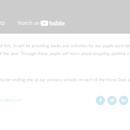
of this, Jo will be providing books and activities for our pupils each 
f the year. Through these, pupils will learn about empathy, positive
also be visiting one of our primary schools on each of the Focus Days 
O NEWS LIST
n: 25/01/2026
Posted on: 05/01/2026
t Girls' School
RET Pride - Rachael