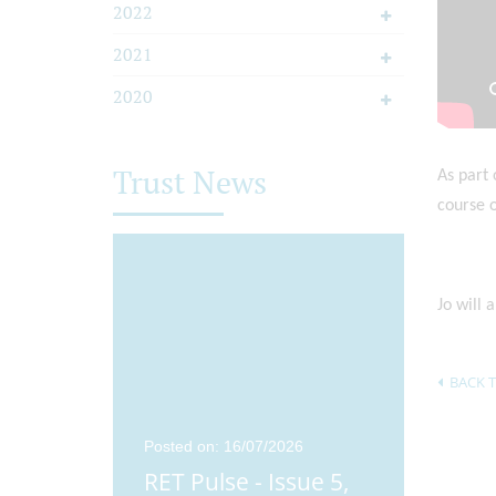
2022
2021
2020
Trust News
As part 
course o
Jo will 
BACK T
25
Posted on: 16/07/2026
Posted o
ue 4,
RET Pulse - Issue 5,
Didco