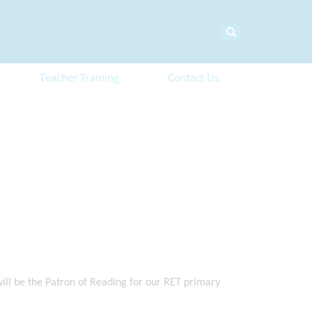
Teacher Training
Contact Us
ill be the Patron of Reading for our RET primary