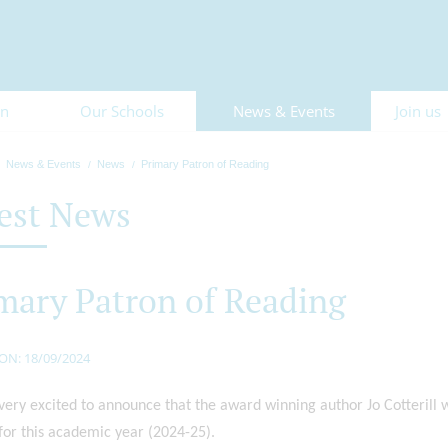
on
Our Schools
News & Events
Join us
News & Events
News
Primary Patron of Reading
est News
mary Patron of Reading
ON: 18/09/2024
ery excited to announce that the award winning author Jo Cotterill w
for this academic year (2024-25).