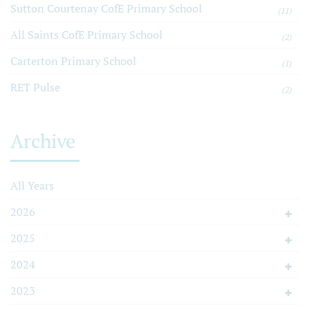
Sutton Courtenay CofE Primary School
(11)
All Saints CofE Primary School
(2)
Carterton Primary School
(1)
RET Pulse
(2)
Archive
All Years
2026
2025
2024
2023