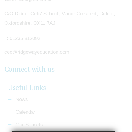
C/O Didcot Girls' School, Manor Crescent, Didcot,
Oxfordshire, OX11 7AJ
T:
01235 812092
ceo@ridgewayeducation.com
Connect with us
Useful Links
News
Calendar
Our Schools