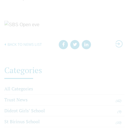
BACK TO NEWS LIST
Categories
All Categories
Trust News
(42)
Didcot Girls’ School
(9)
St Birinus School
(10)