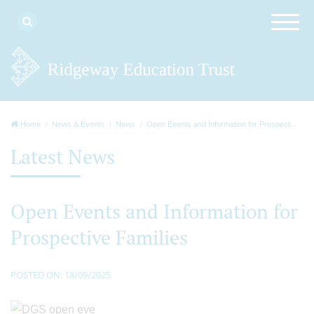
Home
News & Events
News
Open Events and Information for Prospect...
Latest News
Open Events and Information for
Prospective Families
POSTED ON: 18/09/2025