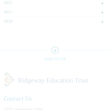
2022
2021
2020
BACK TO TOP
Contact Us
CEO
Georgina Littler