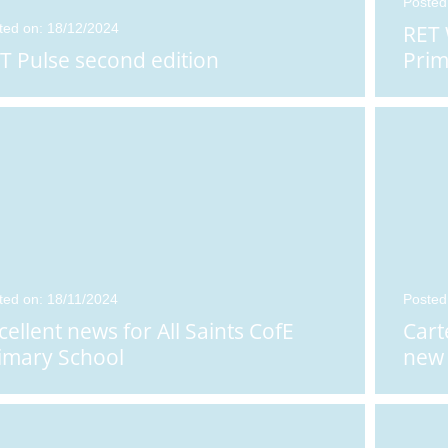
Posted
ted on: 18/12/2024
RET
T Pulse second edition
Prim
ted on: 18/11/2024
Posted
cellent news for All Saints CofE
Cart
imary School
new 