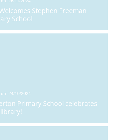
 on: 26/11/2024
 Welcomes Stephen Freeman
ary School
 on: 24/10/2024
erton Primary School celebrates
library!