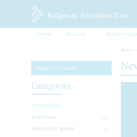
Home
About Us
Key Informati
Home
Ne
Category /
All Articles
Categories
All Categories
Trust News
(42)
Didcot Girls’ School
(9)