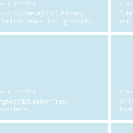
ted on: 30/11/2020
Posted
tton Courtenay CofE Primary
"Lif
hool Christmas Tree Lights Switc
...
you'
ted on: 13/11/2020
Posted
dgeway Education Trust
Yr 1
members...
hono