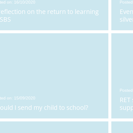
ted on: 16/10/2020
Posted
n: 25/01/2026
Posted on: 05/01/2026
reflection on the return to learning
Even
t Girls' School
RET Pride - Rachael
 SBS
silve
teacher Appo
...
Warwick awarded
...
Posted
ted on: 15/09/2020
RET 
ould I send my child to school?
supp