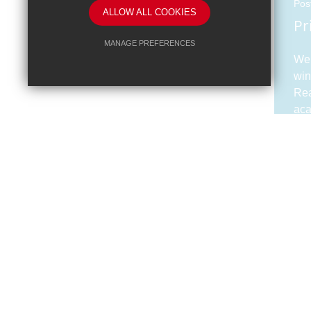
Pos
ALLOW ALL COOKIES
Pr
MANAGE PREFERENCES
We 
Deny Cookies
Allow All Cookies
win
Rea
SUBMIT & CLOSE
aca
Pos