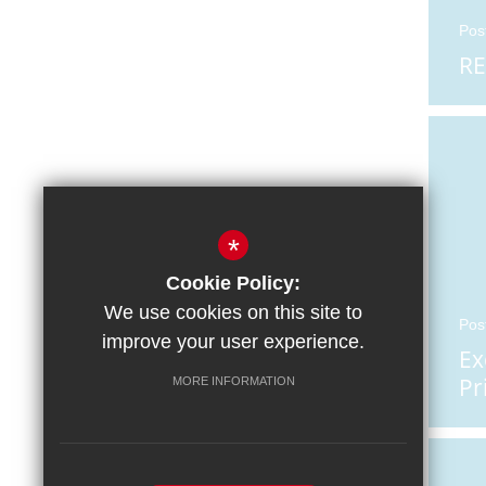
Pos
RE
*
Cookie Policy:
We use cookies on this site to
Pos
improve your user experience.
Ex
Pr
MORE INFORMATION