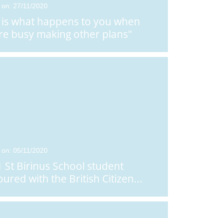
 on: 27/11/2020
e is what happens to you when
re busy making other plans"
 on: 05/11/2020
1 St Birinus School student
ured with the British Citizen
...