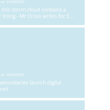
 on: 21/09/2020
Posted on: 18/12/2025
Posted on: 16/07/2026
 this storm cloud contains a
RET Pulse, Issue 4,
RET Pulse - Issue
r lining - Mr Cross writes for E
...
December 2025
July 2026
 on: 10/09/2020
secondaries launch digital
ort