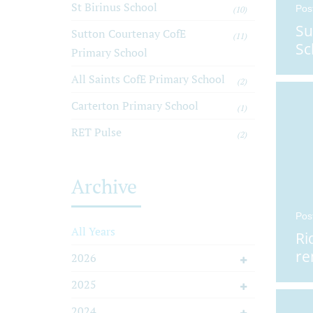
St Birinus School
Pos
(10)
Su
Sutton Courtenay CofE
(11)
Sc
Primary School
All Saints CofE Primary School
(2)
Carterton Primary School
(1)
RET Pulse
(2)
Archive
Pos
All Years
Ri
re
2026
2025
2024