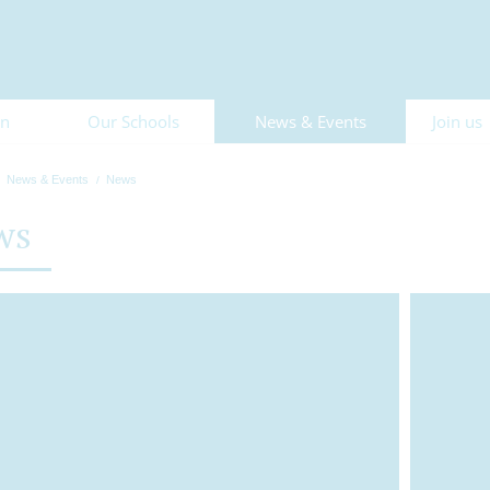
on
Our Schools
News & Events
Join us
News & Events
News
ws