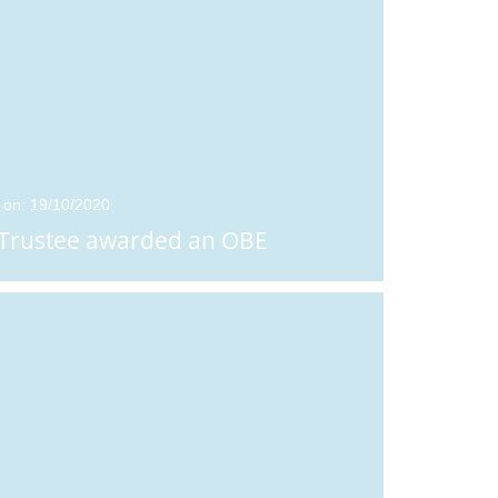
 on: 19/10/2020
Trustee awarded an OBE