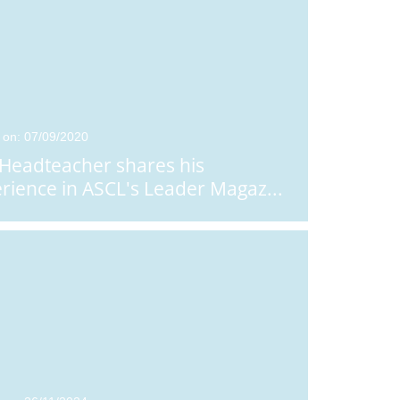
 on: 07/09/2020
Headteacher shares his
rience in ASCL's Leader Magaz
...