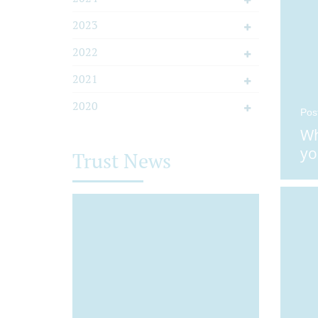
2023
2022
2021
2020
Pos
Wh
yo
Trust News