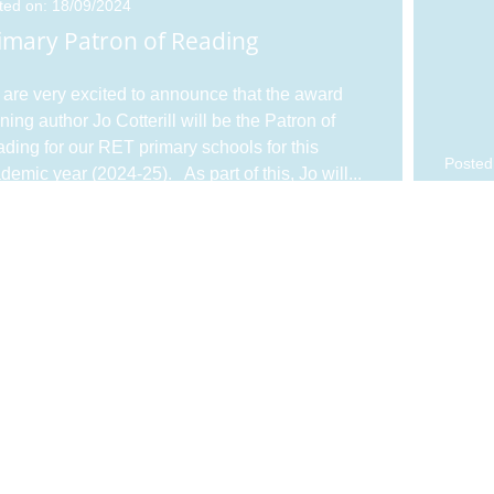
ted on: 18/09/2024
imary Patron of Reading
are very excited to announce that the award
ning author Jo Cotterill will be the Patron of
ding for our RET primary schools for this
Posted
demic year (2024-25). As part of this, Jo will
...
Plea
firs
ted on: 15/04/2024