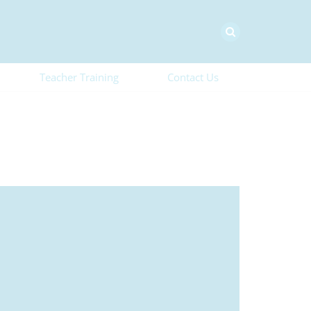
Teacher Training
Contact Us