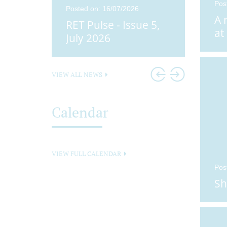
Pos
25
Posted on: 16/07/2026
Posted o
A 
ue 4,
RET Pulse - Issue 5,
Didco
at
25
July 2026
Head
VIEW ALL NEWS
Calendar
VIEW FULL CALENDAR
Pos
Sh