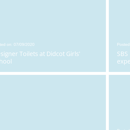
ted on: 07/09/2020
Posted
signer Toilets at Didcot Girls'
SBS 
hool
expe