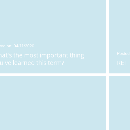
ted on: 04/11/2020
at's the most important thing
Posted
u've learned this term?
RET 