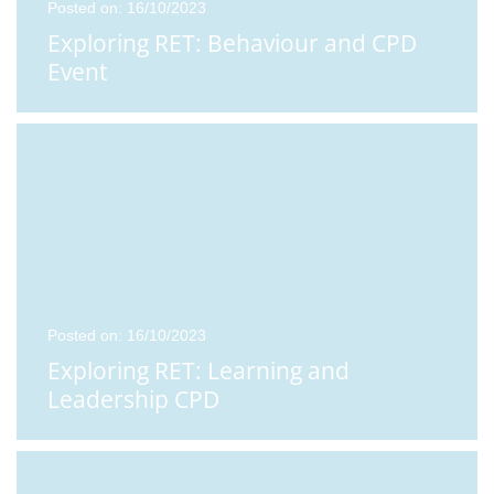
Posted on: 16/10/2023
Exploring RET: Behaviour and CPD
Event
Posted on: 16/10/2023
Exploring RET: Learning and
Leadership CPD