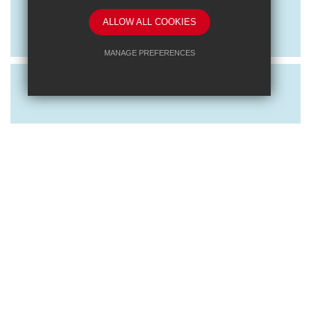
Exploring RET: Behaviour and CPD
ALLOW ALL COOKIES
Event
MANAGE PREFERENCES
Deny Cookies
Allow All Cookies
SUBMIT & CLOSE
Posted on: 16/10/2023
Exploring RET: Learning and
Leadership CPD