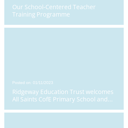
Our School-Centered Teacher
Training Programme
Posted on: 01/11/2023
Ridgeway Education Trust welcomes
All Saints CofE Primary School and
...