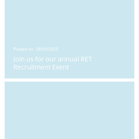
Posted on: 18/10/2023
Join us for our annual RET
Recruitment Event