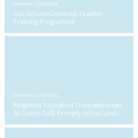
Posted on: 01/03/2024
Our School-Centered Teacher
Training Programme
Posted on: 01/11/2023
Ridgeway Education Trust welcomes
All Saints CofE Primary School and
...