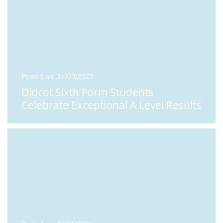
Posted on: 17/08/2023
Didcot Sixth Form Students
Celebrate Exceptional A Level Results