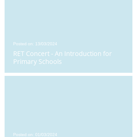
Posted on: 13/03/2024
RET Concert - An Introduction for
Primary Schools
Posted on: 01/03/2024