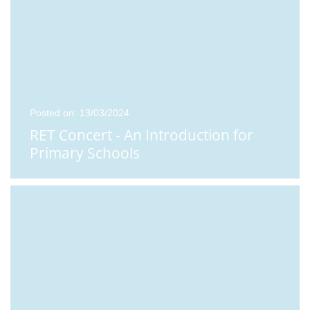
Posted on: 13/03/2024
RET Concert - An Introduction for
Primary Schools