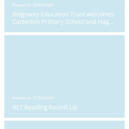
Posted on: 15/04/2024
Ridgeway Education Trust welcomes
Carterton Primary School and Hag
...
Posted on: 27/03/2024
RET Reading Round-Up