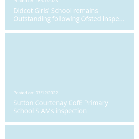
Posted on: 16/01/2023
Didcot Girls' School remains
Outstanding following Ofsted inspe
...
Posted on: 07/12/2022
Sutton Courtenay CofE Primary
School SIAMs inspection