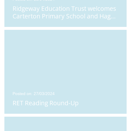
Ridgeway Education Trust welcomes
Carterton Primary School and Hag
...
Posted on: 27/03/2024
RET Reading Round-Up