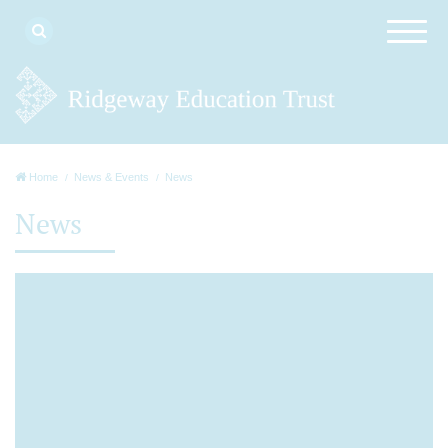
Home
News & Events
News
News