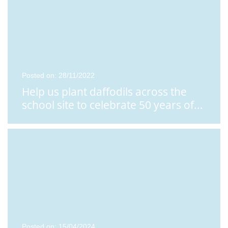
Posted on: 28/11/2022
Help us plant daffodils across the
school site to celebrate 50 years of
...
Posted on: 15/04/2024