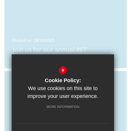
Posted on: 18/10/2023
Join us for our annual RET
Recruitment Event
*
Cookie Policy:
We use cookies on this site to
improve your user experience.
MORE INFORMATION
Posted on: 16/10/2023