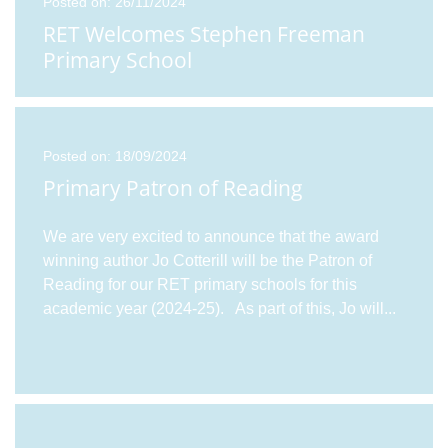
Posted on: 26/11/2024
RET Welcomes Stephen Freeman
Primary School
Posted on: 18/09/2024
Primary Patron of Reading
We are very excited to announce that the award
winning author Jo Cotterill will be the Patron of
Reading for our RET primary schools for this
academic year (2024-25). As part of this, Jo will
...