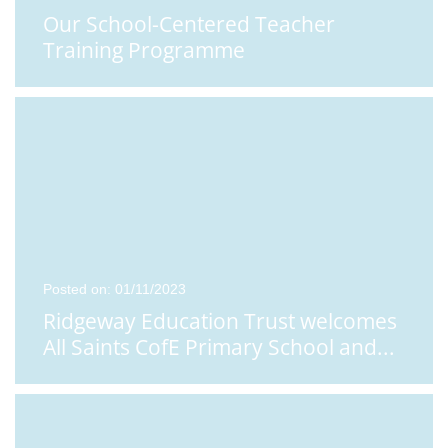
Our School-Centered Teacher
Training Programme
Posted on: 01/11/2023
Ridgeway Education Trust welcomes
All Saints CofE Primary School and
...