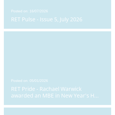
Posted on: 16/07/2026
RET Pulse - Issue 5, July 2026
Posted on: 05/01/2026
RET Pride - Rachael Warwick
awarded an MBE in New Year's H
...