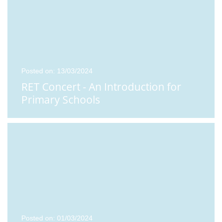
Posted on: 13/03/2024
RET Concert - An Introduction for
Primary Schools
Posted on: 01/03/2024