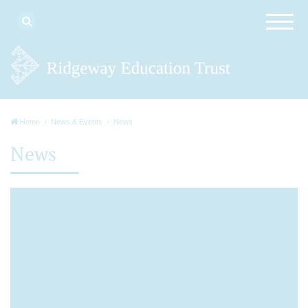
Home
News & Events
News
News