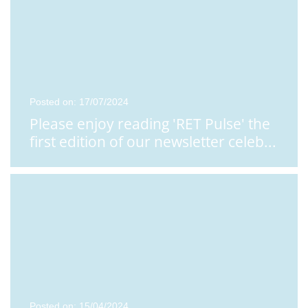
Posted on: 17/07/2024
Please enjoy reading 'RET Pulse' the
first edition of our newsletter celeb
...
Posted on: 15/04/2024