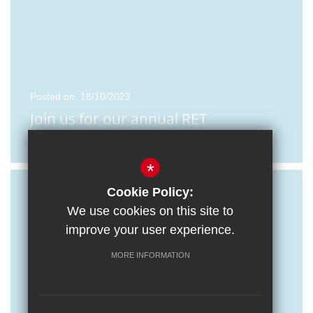
Posted on: 18/10/2023
Join us for our annual RET
Recruitment Event
*
Cookie Policy:
We use cookies on this site to
improve your user experience.
MORE INFORMATION
Posted on: 16/10/2023