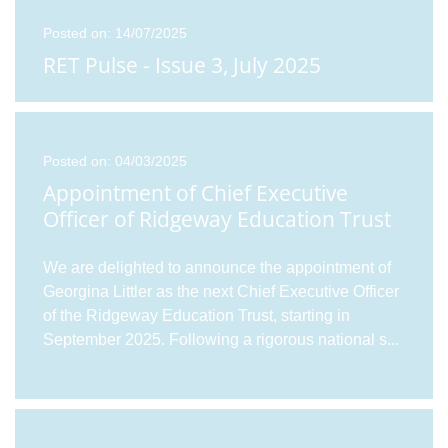
Posted on: 14/07/2025
RET Pulse - Issue 3, July 2025
Posted on: 04/03/2025
Appointment of Chief Executive
Officer of Ridgeway Education Trust
We are delighted to announce the appointment of
Georgina Littler as the next Chief Executive Officer
of the Ridgeway Education Trust, starting in
September 2025. Following a rigorous national s
...