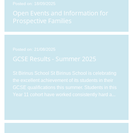
Posted on: 18/09/2025
Open Events and Information for
Prospective Families
Posted on: 21/08/2025
GCSE Results - Summer 2025
St Birinus School St Birinus School is celebrating
the excellent achievement of its students in their
GCSE qualifications this summer. Students in this
Year 11 cohort have worked consistently hard a
...