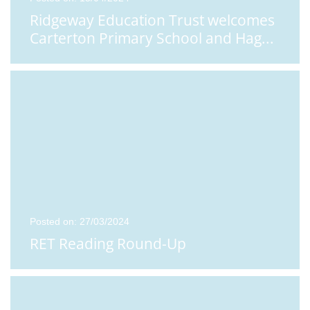
Ridgeway Education Trust welcomes
Carterton Primary School and Hag
...
Posted on: 27/03/2024
RET Reading Round-Up