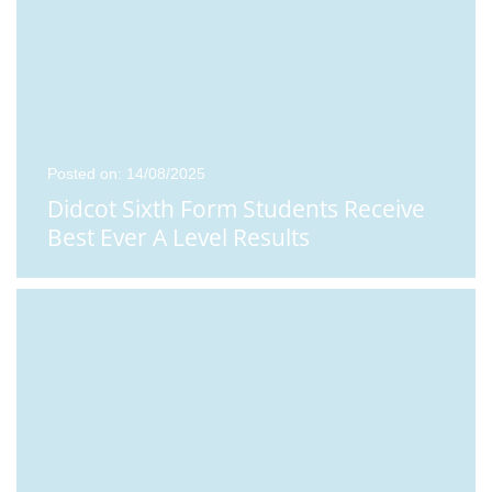
Posted on: 14/08/2025
Didcot Sixth Form Students Receive
Best Ever A Level Results