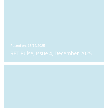
Posted on: 18/12/2025
RET Pulse, Issue 4, December 2025