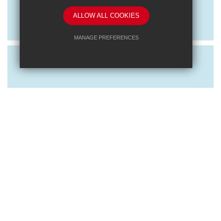
Exploring RET: Behaviour and CPD
ALLOW ALL COOKIES
Event
MANAGE PREFERENCES
Deny Cookies
Allow All Cookies
SUBMIT & CLOSE
Posted on: 16/10/2023
Exploring RET: Learning and
Leadership CPD