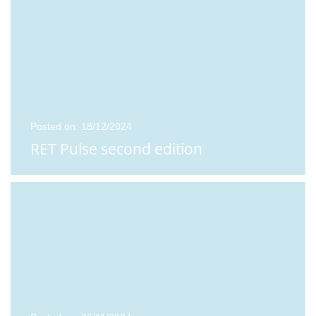
Posted on: 18/12/2024
RET Pulse second edition